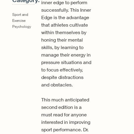
inner edge to perform
successfully. This Inner
Sport and
Edge is the advantage
Exercise
that athletes cultivate
Psychology
within themselves by
honing their mental
skills, by learning to
manage their energy in
pressure situations and
to focus effectively,
despite distractions
and obstacles.
This much anticipated
second edition is a
must read for anyone
interested in improving
sport performance. Dr.