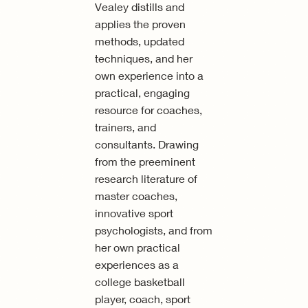
Vealey distills and
applies the proven
methods, updated
techniques, and her
own experience into a
practical, engaging
resource for coaches,
trainers, and
consultants. Drawing
from the preeminent
research literature of
master coaches,
innovative sport
psychologists, and from
her own practical
experiences as a
college basketball
player, coach, sport