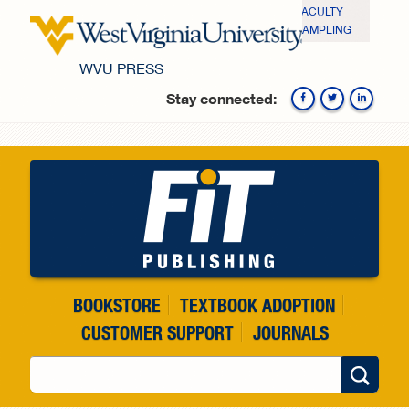
Skip to main content
FACULTY
SAMPLING
WVU PRESS
Stay connected:
Fa
BOOKSTORE
TEXTBOOK ADOPTION
CUSTOMER SUPPORT
JOURNALS
Search