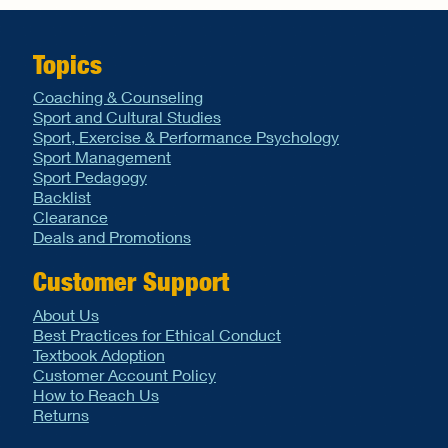
Topics
Coaching & Counseling
Sport and Cultural Studies
Sport, Exercise & Performance Psychology
Sport Management
Sport Pedagogy
Backlist
Clearance
Deals and Promotions
Customer Support
About Us
Best Practices for Ethical Conduct
Textbook Adoption
Customer Account Policy
How to Reach Us
Returns