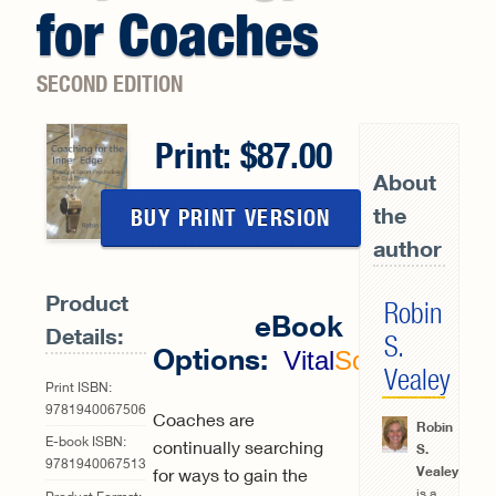
for Coaches
SECOND EDITION
Print:
87.00
About
the
BUY PRINT VERSION
author
Product
Robin
eBook
Details:
S.
Options:
Vital
Source
Vealey
Print ISBN:
9781940067506
Coaches are
Robin
E-book ISBN:
continually searching
S.
9781940067513
Vealey
for ways to gain the
is a