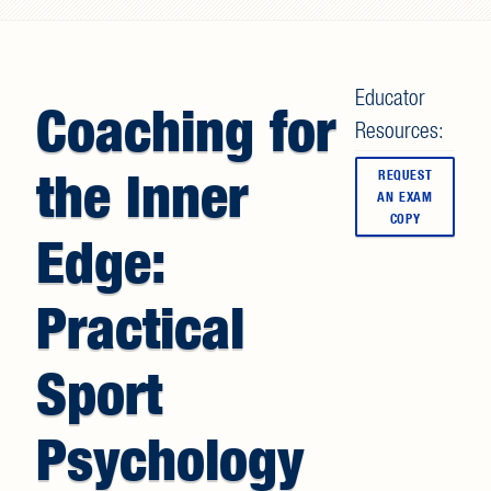
Search form
Educator
Coaching for
Resources:
the Inner
REQUEST
AN EXAM
COPY
Edge:
Practical
Sport
Psychology