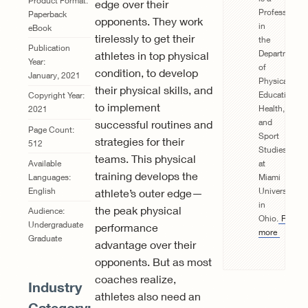
Product Format:
edge over their
Professor
Paperback
opponents. They work
in
eBook
tirelessly to get their
the
Publication
Department
athletes in top physical
Year:
of
condition, to develop
January, 2021
Physical
their physical skills, and
Education,
Copyright Year:
to implement
Health,
2021
and
successful routines and
Page Count:
Sport
strategies for their
512
Studies
teams. This physical
at
Available
training develops the
Miami
Languages:
University
English
athlete’s outer edge—
in
the peak physical
Audience:
Ohio.
Read
Undergraduate
performance
more
Graduate
advantage over their
opponents. But as most
coaches realize,
Industry
athletes also need an
Category: