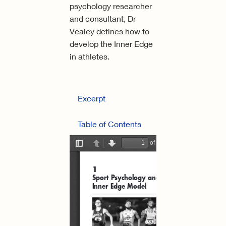
psychology researcher
and consultant, Dr
Vealey defines how to
develop the Inner Edge
in athletes.
Excerpt
Table of Contents