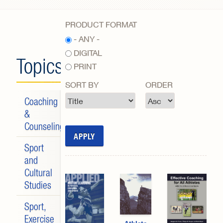
Search form
PRODUCT FORMAT
- ANY -
DIGITAL
Topics
PRINT
SORT BY
ORDER
Coaching
&
Counseling
Sport
and
Cultural
Studies
Sport,
Exercise