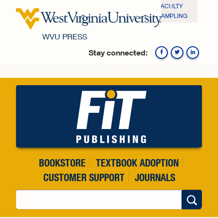
Skip to main content
FACULTY
SAMPLING
WVU PRESS
Stay connected:
Fa
BOOKSTORE
TEXTBOOK ADOPTION
CUSTOMER SUPPORT
JOURNALS
Search