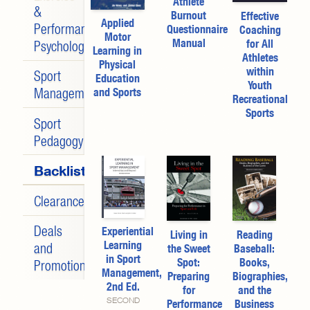
Athlete
&
Burnout
Effective
Applied
Performance
Questionnaire
Coaching
Motor
Manual
for All
Psychology
Learning in
Athletes
Physical
within
Sport
Education
Youth
Management
and Sports
Recreational
Sports
Sport
Pedagogy
Backlist
Clearance
Deals
Experiential
Living in
Reading
Learning
and
the Sweet
Baseball:
in Sport
Spot:
Books,
Promotions
Management,
Preparing
Biographies,
2nd Ed.
for
and the
SECOND
Performance
Business