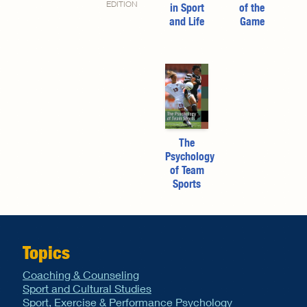
EDITION
in Sport
of the
and Life
Game
The
Psychology
of Team
Sports
Topics
Coaching & Counseling
Sport and Cultural Studies
Sport, Exercise & Performance Psychology