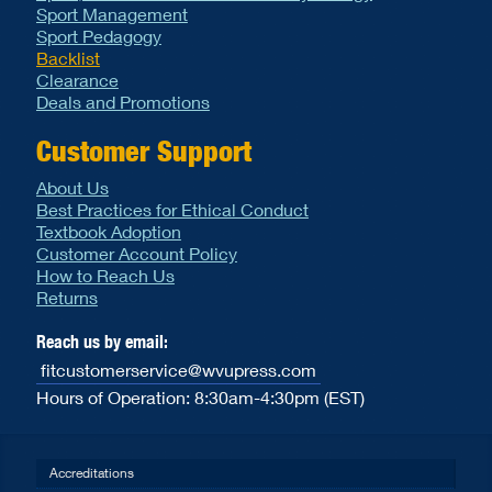
Sport Management
Sport Pedagogy
Backlist
Clearance
Deals and Promotions
Customer Support
About Us
Best Practices for Ethical Conduct
Textbook Adoption
Customer Account Policy
How to Reach Us
Returns
Reach us by email:
fitcustomerservice@wvupress.com
Hours of Operation: 8:30am-4:30pm (EST)
Accreditations