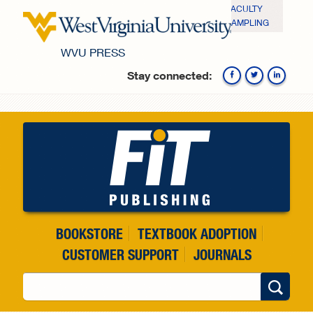
Skip to main content
FACULTY
SAMPLING
WVU PRESS
Stay connected:
Fa
BOOKSTORE
TEXTBOOK ADOPTION
CUSTOMER SUPPORT
JOURNALS
Search