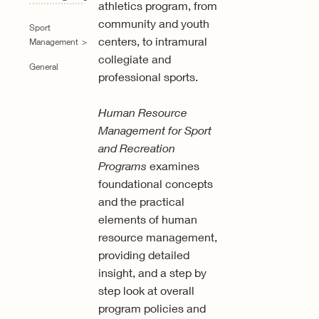
athletics program, from
community and youth
Sport
centers, to intramural
Management
collegiate and
General
professional sports.
Human Resource
Management for Sport
and Recreation
Programs
examines
foundational concepts
and the practical
elements of human
resource management,
providing detailed
insight, and a step by
step look at overall
program policies and