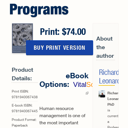
Programs
Print:
74.00
About
the
BUY PRINT VERSION
author
Product
Richard
eBook
Details:
Leonard
Options:
Vital
Source
(link is
Print ISBN:
Richard
9781940067438
Leonard,
external)
PhD
E-book ISBN:
Human resource
is
9781940067445
management is one of
currently
Product Format:
a
the most important
Paperback
Professor