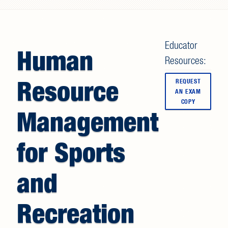
Search form
Educator
Human
Resources:
Resource
REQUEST
AN EXAM
COPY
Management
for Sports
and
Recreation