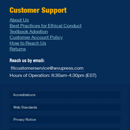
Customer Support
About Us
Best Practices for Ethical Conduct
Textbook Adoption
Customer Account Policy
How to Reach Us
Returns
Reach us by email:
fitcustomerservice@wvupress.com
Hours of Operation: 8:30am-4:30pm (EST)
Accreditations
Web Standards
Privacy Notice