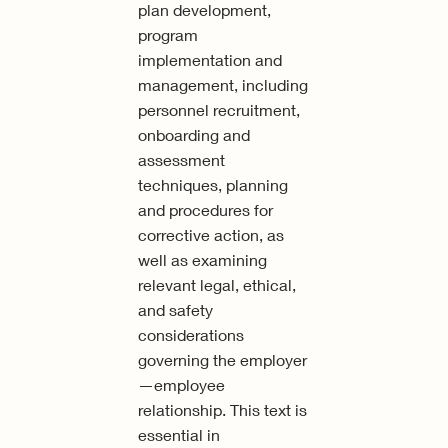
plan development,
program
implementation and
management, including
personnel recruitment,
onboarding and
assessment
techniques, planning
and procedures for
corrective action, as
well as examining
relevant legal, ethical,
and safety
considerations
governing the employer
—employee
relationship. This text is
essential in