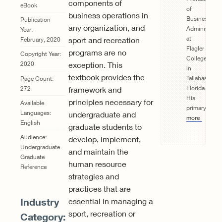
components of
eBook
of
business operations in
Business
Publication
any organization, and
Administrat
Year:
at
sport and recreation
February, 2020
Flagler
programs are no
Copyright Year:
College
exception. This
2020
in
textbook provides the
Tallahassee,
Page Count:
Florida.
272
framework and
His
principles necessary for
Available
primary...
Re
Languages:
undergraduate and
more
English
graduate students to
Audience:
develop, implement,
Undergraduate
and maintain the
Graduate
human resource
Reference
strategies and
practices that are
Industry
essential in managing a
sport, recreation or
Category: