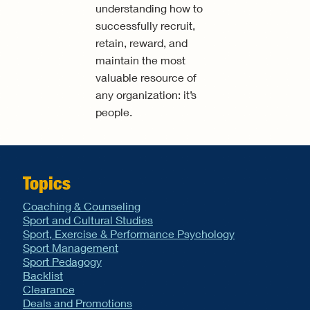
understanding how to
successfully recruit,
retain, reward, and
maintain the most
valuable resource of
any organization: it’s
people.
Topics
Coaching & Counseling
Sport and Cultural Studies
Sport, Exercise & Performance Psychology
Sport Management
Sport Pedagogy
Backlist
Clearance
Deals and Promotions