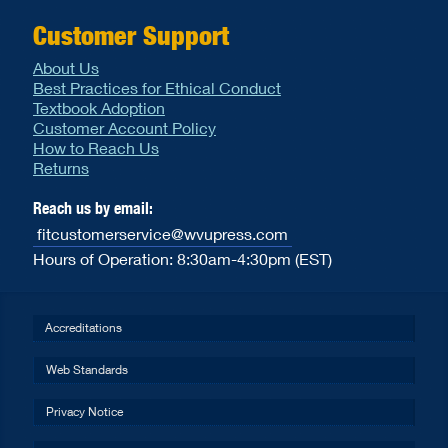
Customer Support
About Us
Best Practices for Ethical Conduct
Textbook Adoption
Customer Account Policy
How to Reach Us
Returns
Reach us by email:
fitcustomerservice@wvupress.com
Hours of Operation: 8:30am-4:30pm (EST)
Accreditations
Web Standards
Privacy Notice