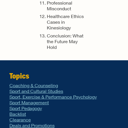
Professional
Misconduct
Healthcare Ethics
Cases in
Kinesiology
Conclusion: What
the Future May
Hold
Topics
Coaching & Counseling
Sport and Cultural Studies
Sport, Exercise & Performance Psychology
Sport Management
Sport Pedagogy
Backlist
Clearance
Deals and Promotions