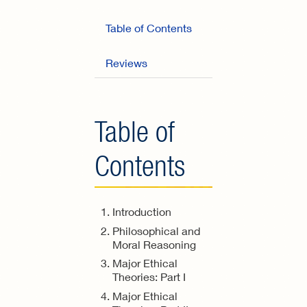
Table of Contents
Reviews
Table of
Contents
Introduction
Philosophical and
Moral Reasoning
Major Ethical
Theories: Part I
Major Ethical