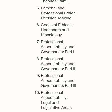
Theories: Part II
Personal and
Professional Ethical
Decision-Making
Codes of Ethics in
Healthcare and
Kinesiology
Professional
Accountability and
Governance: Part I
Professional
Accountability and
Governance: Part II
Professional
Accountability and
Governance: Part III
Professional
Accountability:
Legal and
Legislative Areas