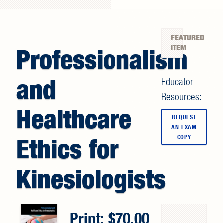
Search form
FEATURED
ITEM
Professionalism
and
Educator
Resources:
Healthcare
REQUEST
AN EXAM
COPY
Ethics for
Kinesiologists
Print:
70.00