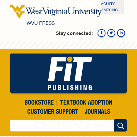
Skip to main content
FACULTY
SAMPLING
WVU PRESS
Stay connected:
Fa
BOOKSTORE
TEXTBOOK ADOPTION
CUSTOMER SUPPORT
JOURNALS
Search