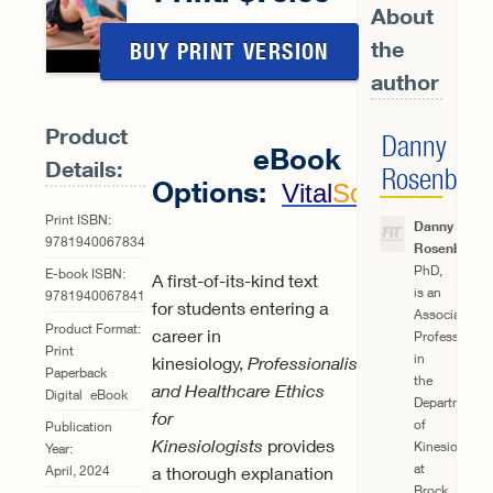
About
the
BUY PRINT VERSION
author
Product
Danny
eBook
Details:
Rosenberg
Options:
Vital
Source
Print ISBN:
Danny
9781940067834
Rosenberg
,
PhD,
E-book ISBN:
A first-of-its-kind text
is an
9781940067841
for students entering a
Associate
Product Format:
career in
Professor
Print
in
kinesiology,
Professionalism
Paperback
the
and Healthcare Ethics
Digital
eBook
Department
for
of
Publication
Kinesiologists
provides
Kinesiology
Year:
at
a thorough explanation
April, 2024
Brock