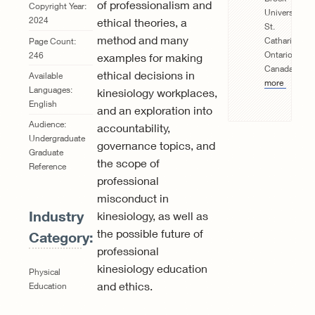
of professionalism and
Copyright Year:
University,
2024
ethical theories, a
St.
method and many
Catharines,
Page Count:
Ontario,
246
examples for making
Canada.
Rea
ethical decisions in
Available
more
Languages:
kinesiology workplaces,
English
and an exploration into
Audience:
accountability,
Undergraduate
governance topics, and
Graduate
the scope of
Reference
professional
misconduct in
Industry
kinesiology, as well as
the possible future of
Category:
professional
kinesiology education
Physical
and ethics.
Education