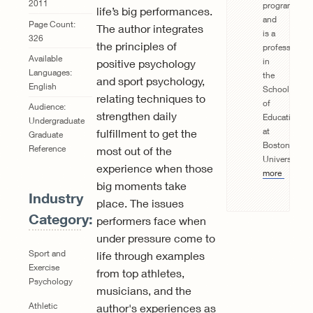
2011
program
life’s big performances.
and
Page Count:
The author integrates
is a
326
the principles of
professor
Available
in
positive psychology
Languages:
the
and sport psychology,
English
School
relating techniques to
of
Audience:
strengthen daily
Education
Undergraduate
at
fulfillment to get the
Graduate
Boston
Reference
most out of the
University.
R
experience when those
more
big moments take
Industry
place. The issues
Category:
performers face when
under pressure come to
Sport and
life through examples
Exercise
from top athletes,
Psychology
musicians, and the
Athletic
author's experiences as