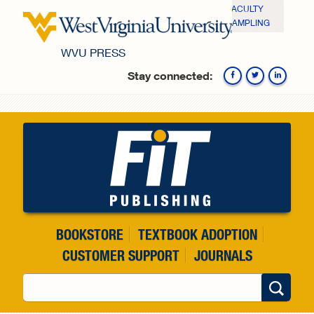
Skip to main content
FACULTY
SAMPLING
WVU PRESS
Stay connected:
Fa
BOOKSTORE
TEXTBOOK ADOPTION
CUSTOMER SUPPORT
JOURNALS
Search