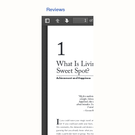
Reviews