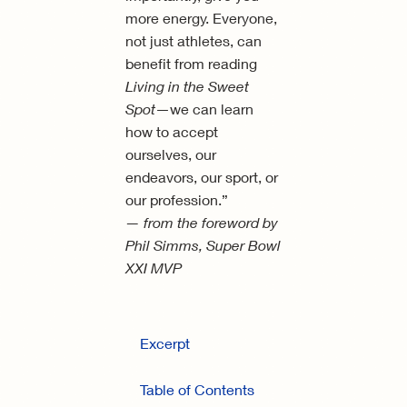
more energy. Everyone,
not just athletes, can
benefit from reading
Living in the Sweet
Spot
—we can learn
how to accept
ourselves, our
endeavors, our sport, or
our profession.”
— from the foreword by
Phil Simms, Super Bowl
XXI MVP
Excerpt
Table of Contents