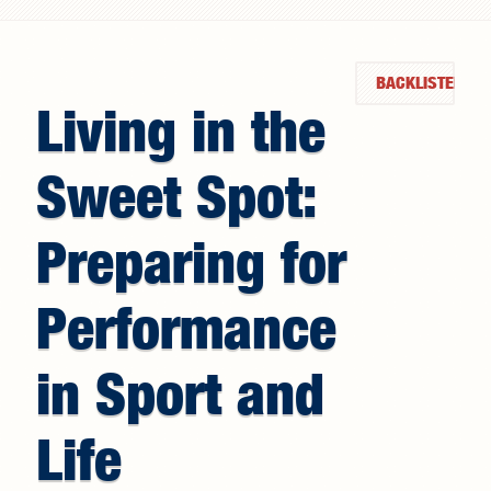
Search form
BACKLISTED
Living in the
Sweet Spot:
Preparing for
Performance
in Sport and
Life