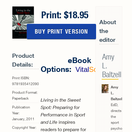
Print:
18.95
About
the
BUY PRINT VERSION
editor
Product
Amy
eBook
Details:
L.
Options:
Vital
Source
Baltzell
Print ISBN:
9781935412090
Amy
Product Format:
L.
Paperback
Baltzell
,
Living in the Sweet
EdD,
Spot: Preparing for
Publication
directs
Year:
Performance in Sport
the
January, 2011
and Life
inspires
sport
Copyright Year:
psychology
readers to prepare for