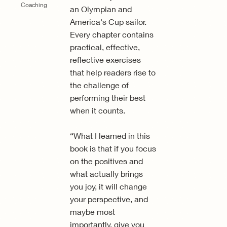
Coaching
an Olympian and
America's Cup sailor.
Every chapter contains
practical, effective,
reflective exercises
that help readers rise to
the challenge of
performing their best
when it counts.
“What I learned in this
book is that if you focus
on the positives and
what actually brings
you joy, it will change
your perspective, and
maybe most
importantly, give you