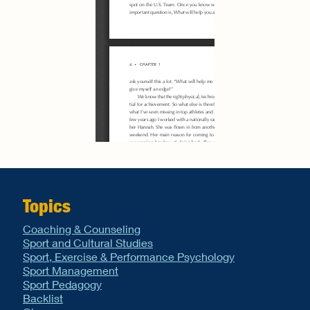
Topics
Coaching & Counseling
Sport and Cultural Studies
Sport, Exercise & Performance Psychology
Sport Management
Sport Pedagogy
Backlist