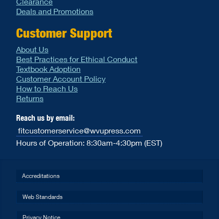
Clearance
Deals and Promotions
Customer Support
About Us
Best Practices for Ethical Conduct
Textbook Adoption
Customer Account Policy
How to Reach Us
Returns
Reach us by email:
fitcustomerservice@wvupress.com
Hours of Operation: 8:30am-4:30pm (EST)
Accreditations
Web Standards
Privacy Notice