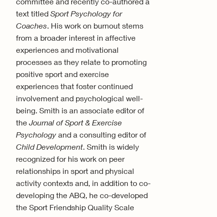
committee and recently co-authored a
text titled
Sport Psychology for
Coaches
. His work on burnout stems
from a broader interest in affective
experiences and motivational
processes as they relate to promoting
positive sport and exercise
experiences that foster continued
involvement and psychological well-
being. Smith is an associate editor of
the
Journal of Sport & Exercise
Psychology
and a consulting editor of
Child Development
. Smith is widely
recognized for his work on peer
relationships in sport and physical
activity contexts and, in addition to co-
developing the ABQ, he co-developed
the Sport Friendship Quality Scale