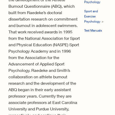
Psychology
Burnout Questionnaire (ABQ), which
Sport and
built from Raedeke’s doctoral
Exercise
dissertation research on commitment
Psychology
and burnout in adolescent swimmers.
Test Manuals
That work received awards in 1995
from the National Association for Sport
and Physical Education (NASPE) Sport
Psychology Academy and in 1996
from the Association for the
Advancement of Applied Sport
Psychology. Raedeke and Smith’s
collaboration on athlete burnout
research and the development of the
ABQ began in their early assistant
professor years. Currently they are
associate professors at East Carolina
University and Purdue University,