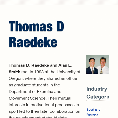
Search form
Thomas
D
Raedeke
Thomas D. Raedeke and Alan L.
Smith
met in 1993 at the University of
Oregon, where they shared an office
as graduate students in the
Industry
Department of Exercise and
Categories:
Movement Science. Their mutual
interests in motivational processes in
Sport and
sport led to their later collaboration on
Exercise
the development of the Athlete