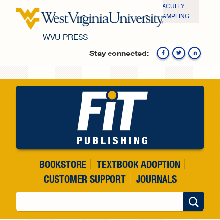
Skip to main content
FACULTY
SAMPLING
WVU PRESS
Stay connected:
Fa
BOOKSTORE
TEXTBOOK ADOPTION
CUSTOMER SUPPORT
JOURNALS
Search