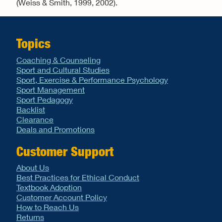
(Weiss & Smith, 1999, 2002).
Topics
Coaching & Counseling
Sport and Cultural Studies
Sport, Exercise & Performance Psychology
Sport Management
Sport Pedagogy
Backlist
Clearance
Deals and Promotions
Customer Support
About Us
Best Practices for Ethical Conduct
Textbook Adoption
Customer Account Policy
How to Reach Us
Returns