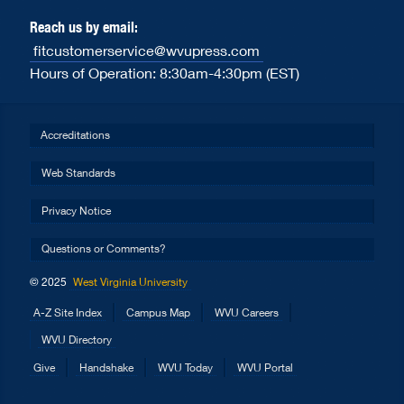
Reach us by email:
fitcustomerservice@wvupress.com
Hours of Operation: 8:30am-4:30pm (EST)
Accreditations
Web Standards
Privacy Notice
Questions or Comments?
© 2025
West Virginia University
A-Z Site Index
Campus Map
WVU Careers
WVU Directory
Give
Handshake
WVU Today
WVU Portal