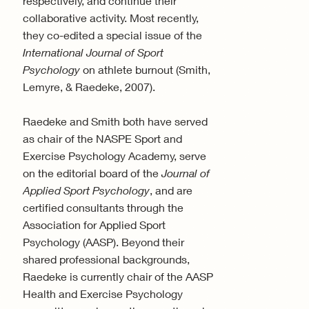
respectively, and continue their
collaborative activity. Most recently,
they co-edited a special issue of the
International Journal of Sport
Psychology
on athlete burnout (Smith,
Lemyre, & Raedeke, 2007).
Raedeke and Smith both have served
as chair of the NASPE Sport and
Exercise Psychology Academy, serve
on the editorial board of the
Journal of
Applied Sport Psychology
, and are
certified consultants through the
Association for Applied Sport
Psychology (AASP). Beyond their
shared professional backgrounds,
Raedeke is currently chair of the AASP
Health and Exercise Psychology