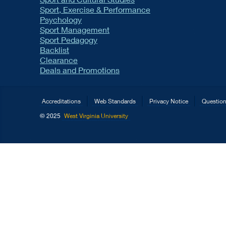
Sport, Exercise & Performance
Psychology
Sport Management
Sport Pedagogy
Backlist
Clearance
Deals and Promotions
Accreditations
Web Standards
Privacy Notice
Questio
© 2025
West Virginia University