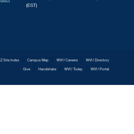
(EST)
Z Site Index
Campus Map
WVU Careers
WVU Directory
Give
Handshake
WVU Today
WVU Portal