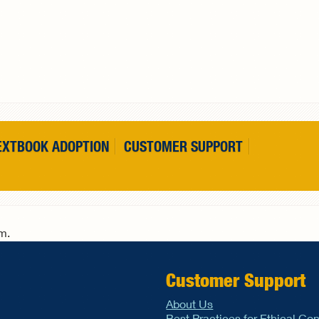
EXTBOOK ADOPTION
CUSTOMER SUPPORT
rm.
Customer Support
About Us
Best Practices for Ethical Co