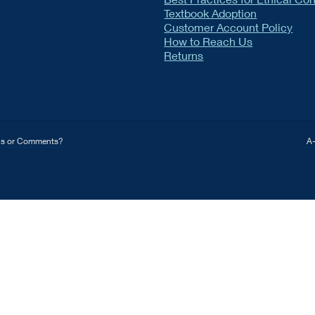
Textbook Adoption
Customer Account Policy
How to Reach Us
Returns
ns or Comments?
A-