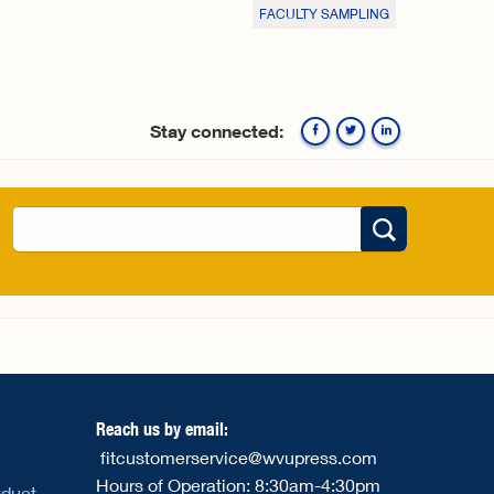
FACULTY SAMPLING
Stay connected:
Facebook
Twitte
Search
Search form
Reach us by email:
fitcustomerservice@wvupress.com
Hours of Operation: 8:30am-4:30pm
nduct