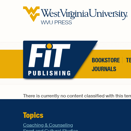
Skip to main content
WVU PRESS
BOOKSTORE
T
JOURNALS
There is currently no content classified with this te
Topics
Coaching & Counseling
Sport and Cultural Studies