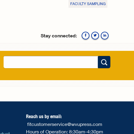
FACULTY SAMPLING
Stay connected:
Facebook
Twitte
Search
Search form
Reach us by email:
fitcustomerservice@wvupress.com
Hours of Operation: 8:30am-4:30pm
nduct