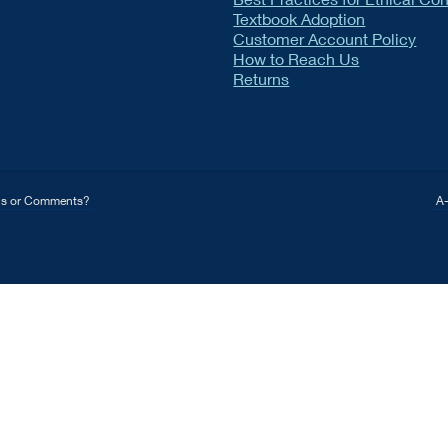
Textbook Adoption
Customer Account Policy
How to Reach Us
Returns
ns or Comments?
A-