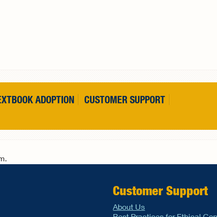
EXTBOOK ADOPTION
CUSTOMER SUPPORT
rm.
Customer Support
About Us
Best Practices for Ethical Co