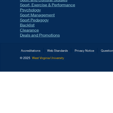
Sport, Exercise & Performance
Psychology
Sport Management
Sport Pedagogy
Backlist
Clearance
Deals and Promotions
Accreditations
Web Standards
Privacy Notice
Questio
© 2025
West Virginia University