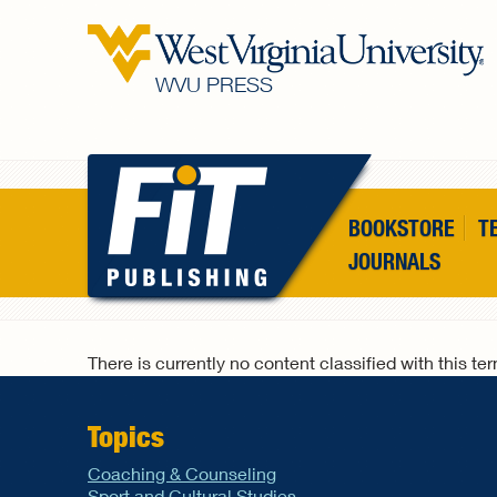
Skip to main content
WVU PRESS
BOOKSTORE
T
JOURNALS
There is currently no content classified with this te
Topics
Coaching & Counseling
Sport and Cultural Studies