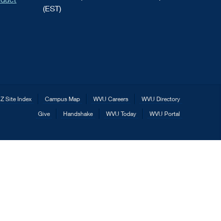
(EST)
Z Site Index
Campus Map
WVU Careers
WVU Directory
Give
Handshake
WVU Today
WVU Portal