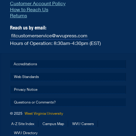
Customer Account Policy
How to Reach Us
Returns
Reach us by email:
fitcustomerservice@wvupress.com
Hours of Operation: 8:30am-4:30pm (EST)
Accreditations
Web Standards
Privacy Notice
Questions or Comments?
© 2025
West Virginia University
A-Z Site Index
Campus Map
WVU Careers
WVU Directory