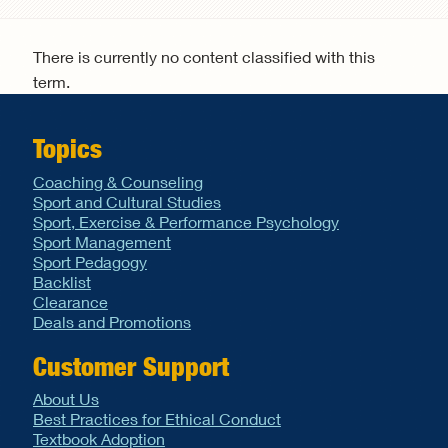
Search form
There is currently no content classified with this
term.
Topics
Coaching & Counseling
Sport and Cultural Studies
Sport, Exercise & Performance Psychology
Sport Management
Sport Pedagogy
Backlist
Clearance
Deals and Promotions
Customer Support
About Us
Best Practices for Ethical Conduct
Textbook Adoption