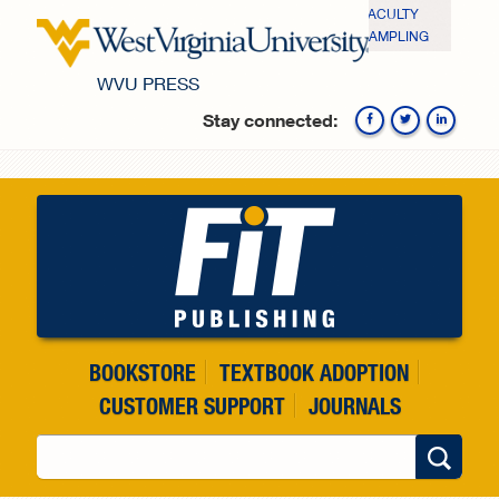
Skip to main content
FACULTY
SAMPLING
WVU PRESS
Stay connected:
Fa
BOOKSTORE
TEXTBOOK ADOPTION
CUSTOMER SUPPORT
JOURNALS
Search