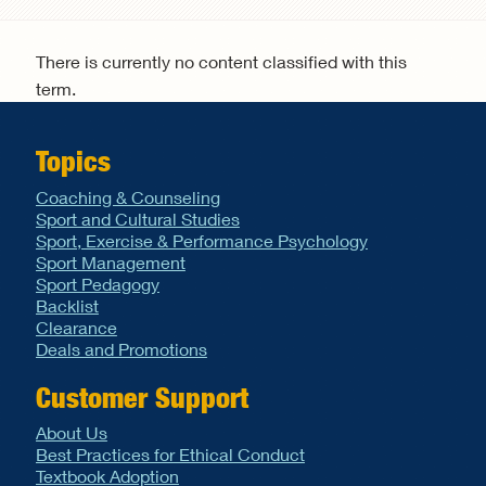
Search form
There is currently no content classified with this
term.
Topics
Coaching & Counseling
Sport and Cultural Studies
Sport, Exercise & Performance Psychology
Sport Management
Sport Pedagogy
Backlist
Clearance
Deals and Promotions
Customer Support
About Us
Best Practices for Ethical Conduct
Textbook Adoption