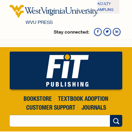
Skip to main content
FACULTY
SAMPLING
WVU PRESS
Stay connected:
Fa
BOOKSTORE
TEXTBOOK ADOPTION
CUSTOMER SUPPORT
JOURNALS
Search