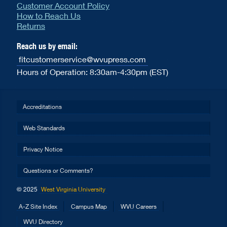
Customer Account Policy
How to Reach Us
Returns
Reach us by email:
fitcustomerservice@wvupress.com
Hours of Operation: 8:30am-4:30pm (EST)
Accreditations
Web Standards
Privacy Notice
Questions or Comments?
© 2025
West Virginia University
A-Z Site Index
Campus Map
WVU Careers
WVU Directory