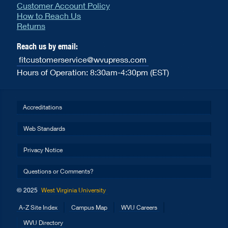
Customer Account Policy
How to Reach Us
Returns
Reach us by email:
fitcustomerservice@wvupress.com
Hours of Operation: 8:30am-4:30pm (EST)
Accreditations
Web Standards
Privacy Notice
Questions or Comments?
© 2025
West Virginia University
A-Z Site Index
Campus Map
WVU Careers
WVU Directory