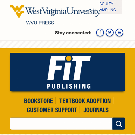
Skip to main content
FACULTY
SAMPLING
WVU PRESS
Stay connected:
Fa
BOOKSTORE
TEXTBOOK ADOPTION
CUSTOMER SUPPORT
JOURNALS
Search