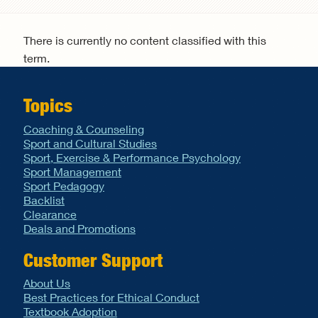
Search form
There is currently no content classified with this
term.
Topics
Coaching & Counseling
Sport and Cultural Studies
Sport, Exercise & Performance Psychology
Sport Management
Sport Pedagogy
Backlist
Clearance
Deals and Promotions
Customer Support
About Us
Best Practices for Ethical Conduct
Textbook Adoption