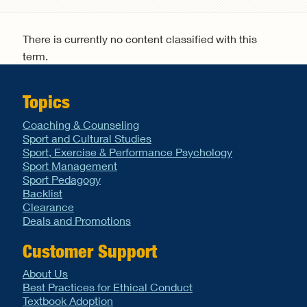
Search form
There is currently no content classified with this
term.
Topics
Coaching & Counseling
Sport and Cultural Studies
Sport, Exercise & Performance Psychology
Sport Management
Sport Pedagogy
Backlist
Clearance
Deals and Promotions
Customer Support
About Us
Best Practices for Ethical Conduct
Textbook Adoption