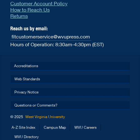
Customer Account Policy
How to Reach Us
Returns
Reach us by email:
fitcustomerservice@wvupress.com
Hours of Operation: 8:30am-4:30pm (EST)
Accreditations
Web Standards
Privacy Notice
Questions or Comments?
© 2025
West Virginia University
A-Z Site Index
Campus Map
WVU Careers
WVU Directory