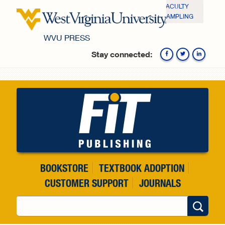
Skip to main content
FACULTY
SAMPLING
WVU PRESS
Stay connected:
Fa
BOOKSTORE
TEXTBOOK ADOPTION
CUSTOMER SUPPORT
JOURNALS
Search