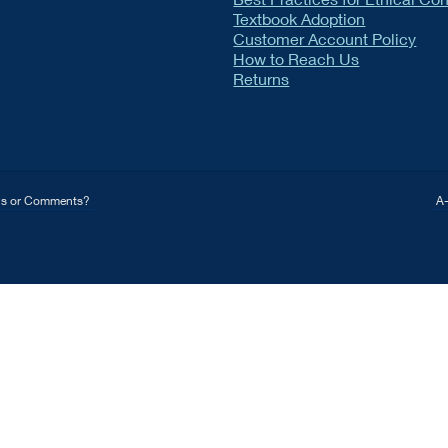
Textbook Adoption
Customer Account Policy
How to Reach Us
Returns
ns or Comments?
A-