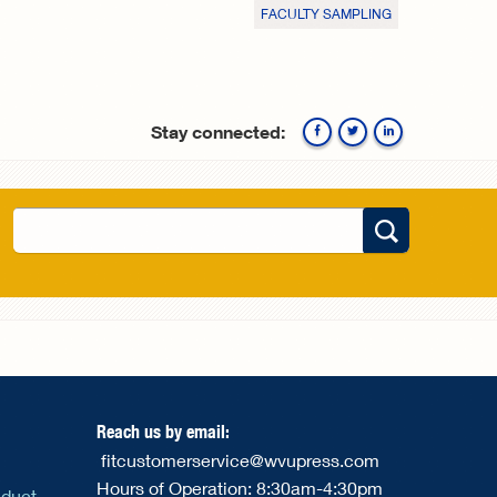
FACULTY SAMPLING
Stay connected:
Facebook
Twitte
Search
Search form
Reach us by email:
fitcustomerservice@wvupress.com
Hours of Operation: 8:30am-4:30pm
nduct