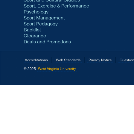
Sport, Exercise & Performance
Psychology
Sport Management
Sport Pedagogy
Backlist
Clearance
Deals and Promotions
Accreditations
Web Standards
Privacy Notice
Questio
© 2025
West Virginia University