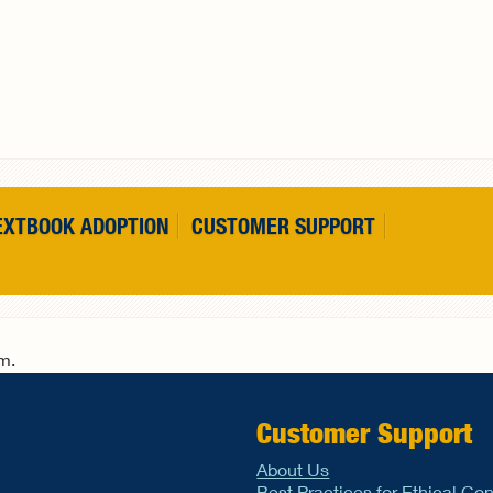
EXTBOOK ADOPTION
CUSTOMER SUPPORT
rm.
Customer Support
About Us
Best Practices for Ethical Co