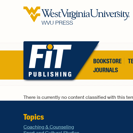
Skip to main content
WVU PRESS
BOOKSTORE
T
JOURNALS
There is currently no content classified with this te
Topics
Coaching & Counseling
Sport and Cultural Studies