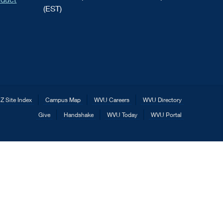
(EST)
Z Site Index
Campus Map
WVU Careers
WVU Directory
Give
Handshake
WVU Today
WVU Portal