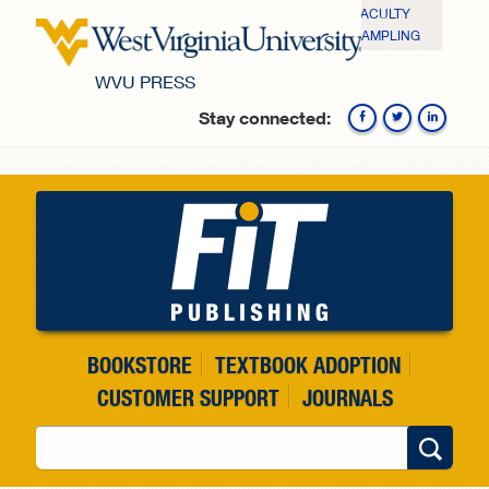
Skip to main content
FACULTY
SAMPLING
WVU PRESS
Stay connected:
Fa
BOOKSTORE
TEXTBOOK ADOPTION
CUSTOMER SUPPORT
JOURNALS
Search