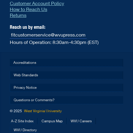
Customer Account Policy
How to Reach Us
Returns
Reach us by email:
fitcustomerservice@wvupress.com
Hours of Operation: 8:30am-4:30pm (EST)
Accreditations
Web Standards
Privacy Notice
Questions or Comments?
© 2025
West Virginia University
A-Z Site Index
Campus Map
WVU Careers
WVU Directory