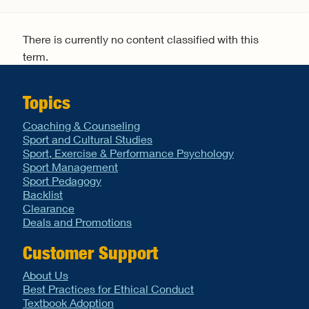
Search form
There is currently no content classified with this
term.
Topics
Coaching & Counseling
Sport and Cultural Studies
Sport, Exercise & Performance Psychology
Sport Management
Sport Pedagogy
Backlist
Clearance
Deals and Promotions
Customer Support
About Us
Best Practices for Ethical Conduct
Textbook Adoption