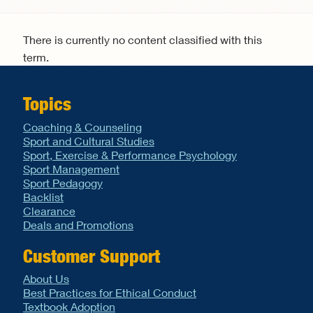
Search form
There is currently no content classified with this
term.
Topics
Coaching & Counseling
Sport and Cultural Studies
Sport, Exercise & Performance Psychology
Sport Management
Sport Pedagogy
Backlist
Clearance
Deals and Promotions
Customer Support
About Us
Best Practices for Ethical Conduct
Textbook Adoption