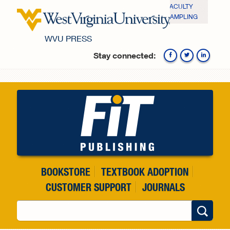
Skip to main content
FACULTY
SAMPLING
WVU PRESS
Stay connected:
Fa
BOOKSTORE
TEXTBOOK ADOPTION
CUSTOMER SUPPORT
JOURNALS
Search