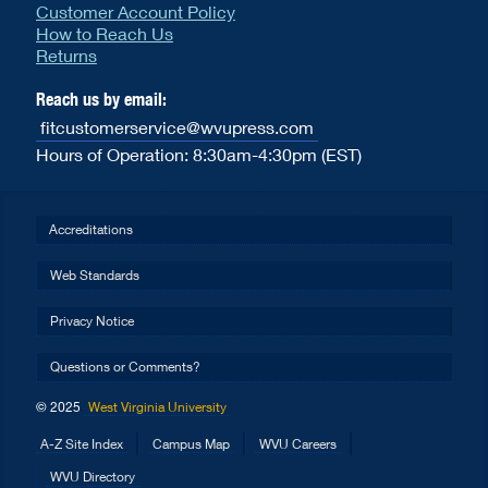
Customer Account Policy
How to Reach Us
Returns
Reach us by email:
fitcustomerservice@wvupress.com
Hours of Operation: 8:30am-4:30pm (EST)
Accreditations
Web Standards
Privacy Notice
Questions or Comments?
© 2025
West Virginia University
A-Z Site Index
Campus Map
WVU Careers
WVU Directory