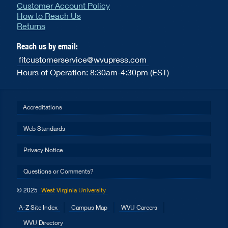
Customer Account Policy
How to Reach Us
Returns
Reach us by email:
fitcustomerservice@wvupress.com
Hours of Operation: 8:30am-4:30pm (EST)
Accreditations
Web Standards
Privacy Notice
Questions or Comments?
© 2025
West Virginia University
A-Z Site Index
Campus Map
WVU Careers
WVU Directory