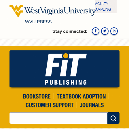
Skip to main content
FACULTY
SAMPLING
WVU PRESS
Stay connected:
Fa
BOOKSTORE
TEXTBOOK ADOPTION
CUSTOMER SUPPORT
JOURNALS
Search