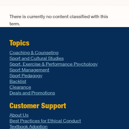
Search form
There is currently no content classified with this
term.
Topics
Coaching & Counseling
Sport and Cultural Studies
Sport, Exercise & Performance Psychology
Sport Management
Sport Pedagogy
Backlist
Clearance
Deals and Promotions
Customer Support
About Us
Best Practices for Ethical Conduct
Textbook Adoption