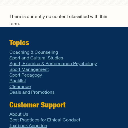
Search form
There is currently no content classified with this
term.
Topics
Coaching & Counseling
Sport and Cultural Studies
Sport, Exercise & Performance Psychology
Sport Management
Sport Pedagogy
Backlist
Clearance
Deals and Promotions
Customer Support
About Us
Best Practices for Ethical Conduct
Textbook Adoption