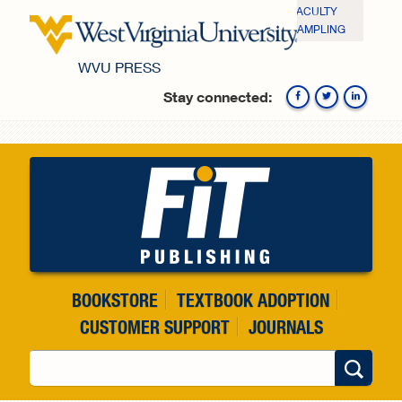
Skip to main content
FACULTY
SAMPLING
WVU PRESS
Stay connected:
Fa
BOOKSTORE
TEXTBOOK ADOPTION
CUSTOMER SUPPORT
JOURNALS
Search