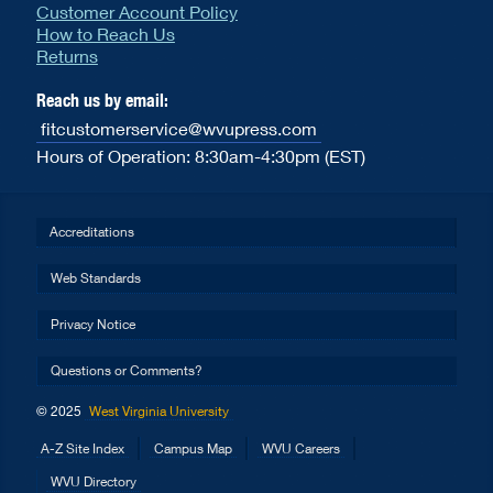
Customer Account Policy
How to Reach Us
Returns
Reach us by email:
fitcustomerservice@wvupress.com
Hours of Operation: 8:30am-4:30pm (EST)
Accreditations
Web Standards
Privacy Notice
Questions or Comments?
© 2025
West Virginia University
A-Z Site Index
Campus Map
WVU Careers
WVU Directory