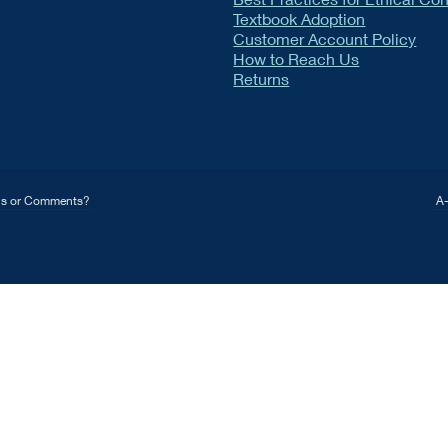
Textbook Adoption
Customer Account Policy
How to Reach Us
Returns
ns or Comments?
A-