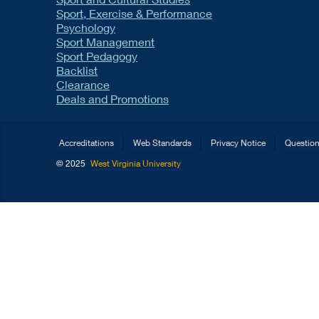
Sport, Exercise & Performance
Psychology
Sport Management
Sport Pedagogy
Backlist
Clearance
Deals and Promotions
Accreditations
Web Standards
Privacy Notice
Questio
© 2025
West Virginia University