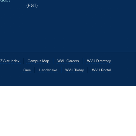
(EST)
Z Site Index
Campus Map
WVU Careers
WVU Directory
Give
Handshake
WVU Today
WVU Portal