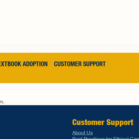
EXTBOOK ADOPTION
CUSTOMER SUPPORT
rm.
Customer Support
About Us
Best Practices for Ethical Co