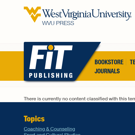
Skip to main content
WVU PRESS
BOOKSTORE
T
JOURNALS
There is currently no content classified with this te
Topics
Coaching & Counseling
Sport and Cultural Studies