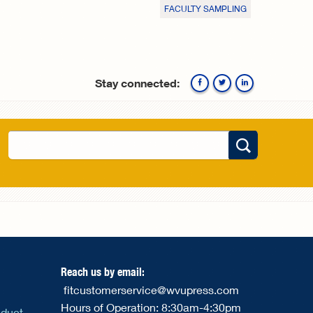
FACULTY SAMPLING
Stay connected:
Facebook
Twitte
Search
Search form
Reach us by email:
fitcustomerservice@wvupress.com
Hours of Operation: 8:30am-4:30pm
nduct