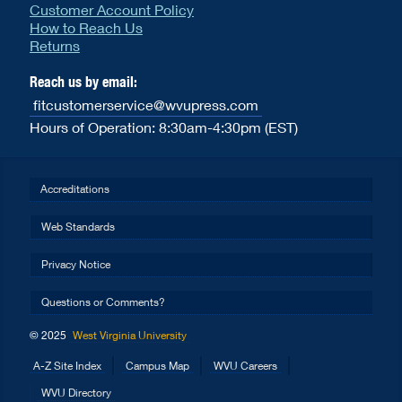
Customer Account Policy
How to Reach Us
Returns
Reach us by email:
fitcustomerservice@wvupress.com
Hours of Operation: 8:30am-4:30pm (EST)
Accreditations
Web Standards
Privacy Notice
Questions or Comments?
© 2025
West Virginia University
A-Z Site Index
Campus Map
WVU Careers
WVU Directory