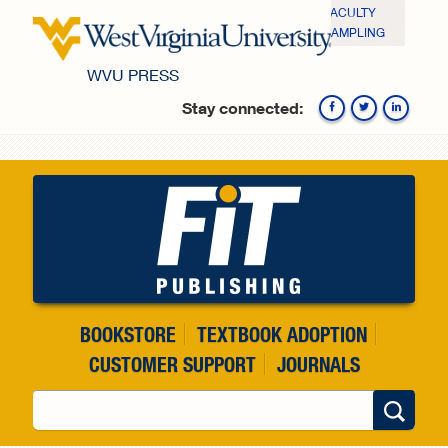
Skip to main content
FACULTY
SAMPLING
WVU PRESS
Stay connected:
Fa
BOOKSTORE
TEXTBOOK ADOPTION
CUSTOMER SUPPORT
JOURNALS
Search