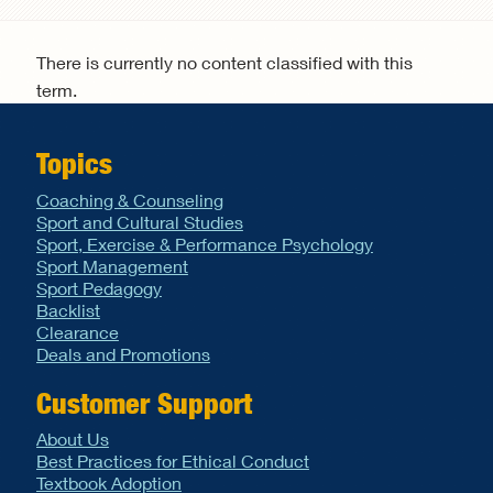
Search form
There is currently no content classified with this
term.
Topics
Coaching & Counseling
Sport and Cultural Studies
Sport, Exercise & Performance Psychology
Sport Management
Sport Pedagogy
Backlist
Clearance
Deals and Promotions
Customer Support
About Us
Best Practices for Ethical Conduct
Textbook Adoption