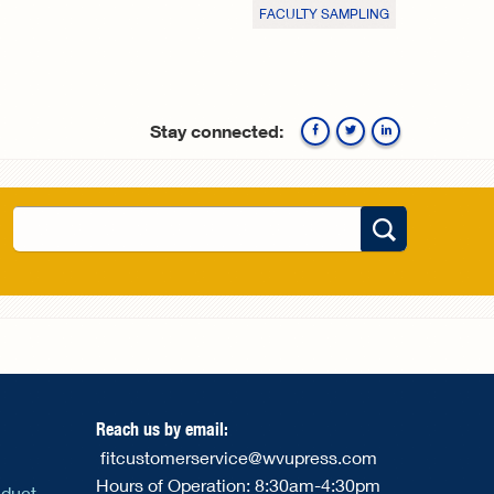
FACULTY SAMPLING
Stay connected:
Facebook
Twitte
Search
Search form
Reach us by email:
fitcustomerservice@wvupress.com
Hours of Operation: 8:30am-4:30pm
nduct