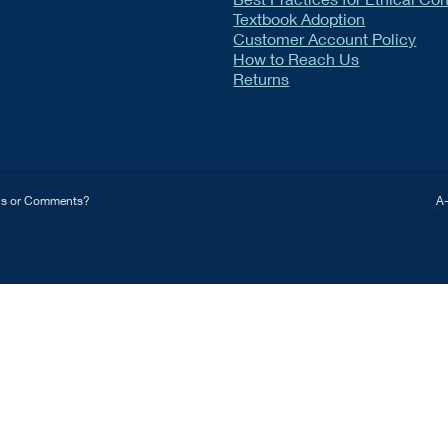
Textbook Adoption
Customer Account Policy
How to Reach Us
Returns
ns or Comments?
A-