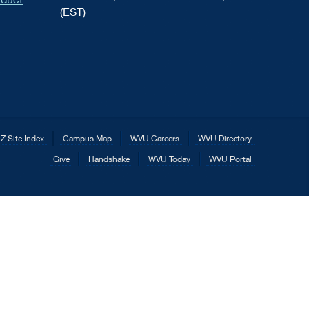
(EST)
Z Site Index
Campus Map
WVU Careers
WVU Directory
Give
Handshake
WVU Today
WVU Portal