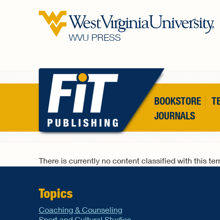
Skip to main content
WVU PRESS
BOOKSTORE
T
JOURNALS
There is currently no content classified with this te
Topics
Coaching & Counseling
Sport and Cultural Studies