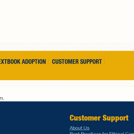
EXTBOOK ADOPTION
CUSTOMER SUPPORT
rm.
Customer Support
About Us
Best Practices for Ethical Co