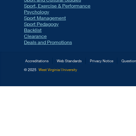
Sport, Exercise & Performance
Psychology
Sport Management
Sport Pedagogy
Backlist
Clearance
Deals and Promotions
Accreditations
Web Standards
Privacy Notice
Questio
© 2025
West Virginia University