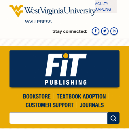
Skip to main content
FACULTY
SAMPLING
WVU PRESS
Stay connected:
Fa
BOOKSTORE
TEXTBOOK ADOPTION
CUSTOMER SUPPORT
JOURNALS
Search