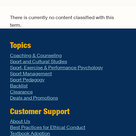
Search form
There is currently no content classified with this
term.
Topics
Coaching & Counseling
Sport and Cultural Studies
Sport, Exercise & Performance Psychology
Sport Management
Sport Pedagogy
Backlist
Clearance
Deals and Promotions
Customer Support
About Us
Best Practices for Ethical Conduct
Textbook Adoption