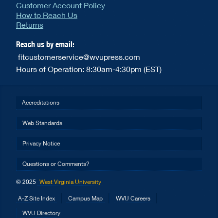
Customer Account Policy
How to Reach Us
Returns
Reach us by email:
fitcustomerservice@wvupress.com
Hours of Operation: 8:30am-4:30pm (EST)
Accreditations
Web Standards
Privacy Notice
Questions or Comments?
© 2025
West Virginia University
A-Z Site Index
Campus Map
WVU Careers
WVU Directory