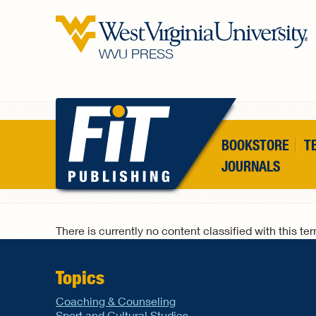
Skip to main content
WVU PRESS
BOOKSTORE
T
JOURNALS
There is currently no content classified with this te
Topics
Coaching & Counseling
Sport and Cultural Studies