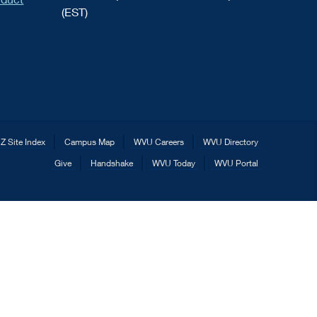
(EST)
Z Site Index
Campus Map
WVU Careers
WVU Directory
Give
Handshake
WVU Today
WVU Portal