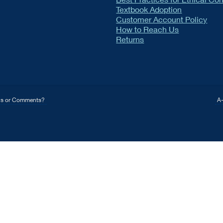
Textbook Adoption
Customer Account Policy
How to Reach Us
Returns
ns or Comments?
A-