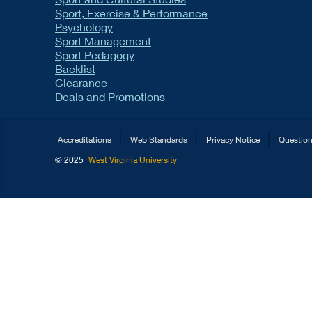
Sport, Exercise & Performance
Psychology
Sport Management
Sport Pedagogy
Backlist
Clearance
Deals and Promotions
Accreditations
Web Standards
Privacy Notice
Questio
© 2025
West Virginia University