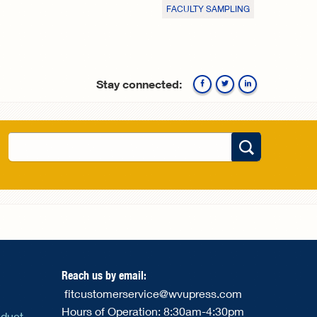
FACULTY SAMPLING
Stay connected:
Facebook
Twitte
Search
Search form
Reach us by email:
fitcustomerservice@wvupress.com
Hours of Operation: 8:30am-4:30pm
nduct