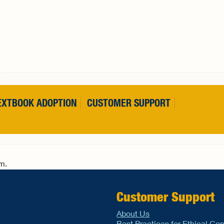
EXTBOOK ADOPTION
CUSTOMER SUPPORT
rm.
Customer Support
About Us
Best Practices for Ethical Co