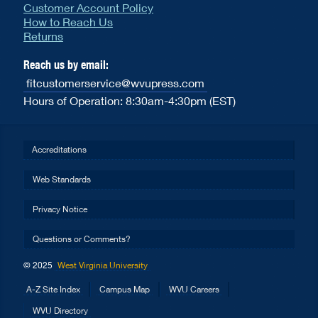
Customer Account Policy
How to Reach Us
Returns
Reach us by email:
fitcustomerservice@wvupress.com
Hours of Operation: 8:30am-4:30pm (EST)
Accreditations
Web Standards
Privacy Notice
Questions or Comments?
© 2025
West Virginia University
A-Z Site Index
Campus Map
WVU Careers
WVU Directory