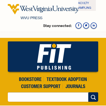
Skip to main content
FACULTY
SAMPLING
WVU PRESS
Stay connected:
Fa
BOOKSTORE
TEXTBOOK ADOPTION
CUSTOMER SUPPORT
JOURNALS
Search