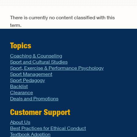
Search form
There is currently no content classified with this
term.
Topics
Coaching & Counseling
Sport and Cultural Studies
Sport, Exercise & Performance Psychology
Sport Management
Sport Pedagogy
Backlist
Clearance
Deals and Promotions
Customer Support
About Us
Best Practices for Ethical Conduct
Textbook Adoption