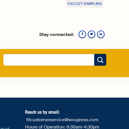
FACULTY SAMPLING
Stay connected:
Facebook
Twitte
Search
Search form
Reach us by email:
fitcustomerservice@wvupress.com
Hours of Operation: 8:30am-4:30pm
nduct