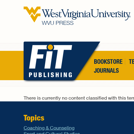
Skip to main content
WVU PRESS
BOOKSTORE
T
JOURNALS
There is currently no content classified with this te
Topics
Coaching & Counseling
Sport and Cultural Studies