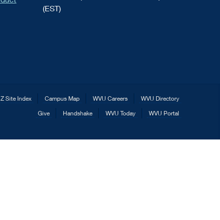
(EST)
Z Site Index
Campus Map
WVU Careers
WVU Directory
Give
Handshake
WVU Today
WVU Portal