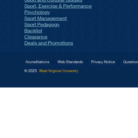
Sport, Exercise & Performance
Psychology
Sport Management
Sport Pedagogy
Backlist
Clearance
Deals and Promotions
Accreditations
Web Standards
Privacy Notice
Questio
© 2025
West Virginia University