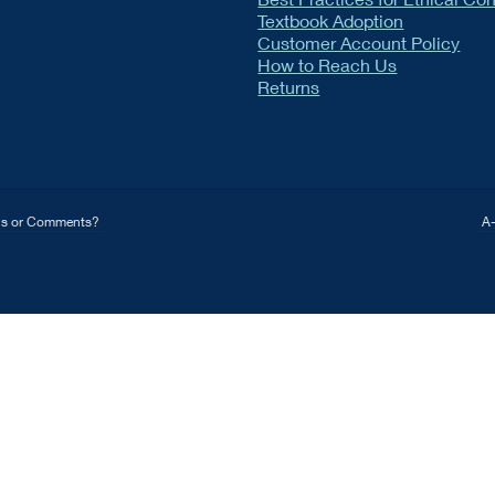
Textbook Adoption
Customer Account Policy
How to Reach Us
Returns
ns or Comments?
A-