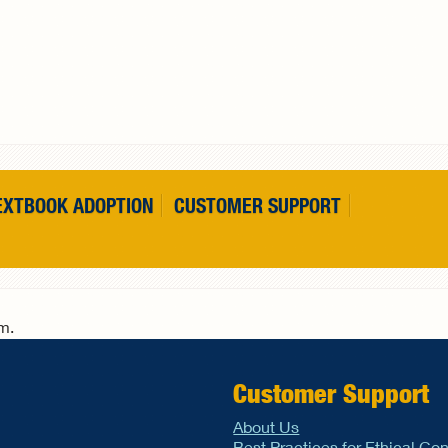
EXTBOOK ADOPTION
CUSTOMER SUPPORT
rm.
Customer Support
About Us
Best Practices for Ethical Co