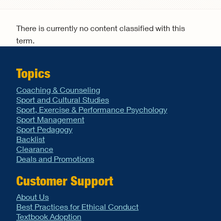
Search form
There is currently no content classified with this
term.
Topics
Coaching & Counseling
Sport and Cultural Studies
Sport, Exercise & Performance Psychology
Sport Management
Sport Pedagogy
Backlist
Clearance
Deals and Promotions
Customer Support
About Us
Best Practices for Ethical Conduct
Textbook Adoption