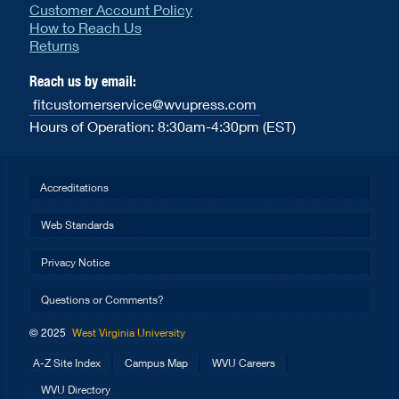
Customer Account Policy
How to Reach Us
Returns
Reach us by email:
fitcustomerservice@wvupress.com
Hours of Operation: 8:30am-4:30pm (EST)
Accreditations
Web Standards
Privacy Notice
Questions or Comments?
© 2025
West Virginia University
A-Z Site Index
Campus Map
WVU Careers
WVU Directory