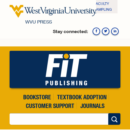
Skip to main content
FACULTY
SAMPLING
WVU PRESS
Stay connected:
Fa
BOOKSTORE
TEXTBOOK ADOPTION
CUSTOMER SUPPORT
JOURNALS
Search