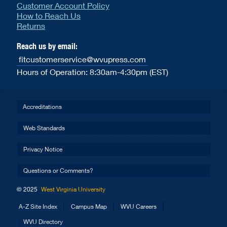
Customer Account Policy
How to Reach Us
Returns
Reach us by email:
fitcustomerservice@wvupress.com
Hours of Operation: 8:30am-4:30pm (EST)
Accreditations
Web Standards
Privacy Notice
Questions or Comments?
© 2025
West Virginia University
A-Z Site Index
Campus Map
WVU Careers
WVU Directory