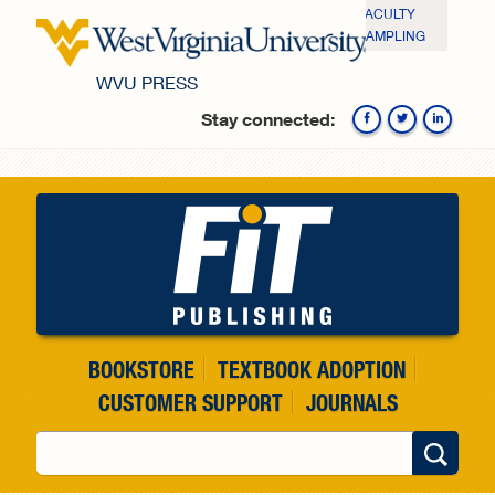
Skip to main content
FACULTY
SAMPLING
WVU PRESS
Stay connected:
Fa
BOOKSTORE
TEXTBOOK ADOPTION
CUSTOMER SUPPORT
JOURNALS
Search