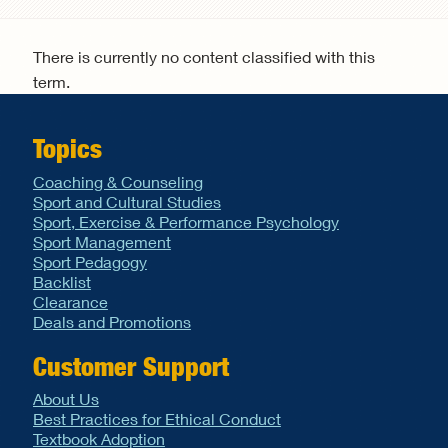
Search form
There is currently no content classified with this
term.
Topics
Coaching & Counseling
Sport and Cultural Studies
Sport, Exercise & Performance Psychology
Sport Management
Sport Pedagogy
Backlist
Clearance
Deals and Promotions
Customer Support
About Us
Best Practices for Ethical Conduct
Textbook Adoption