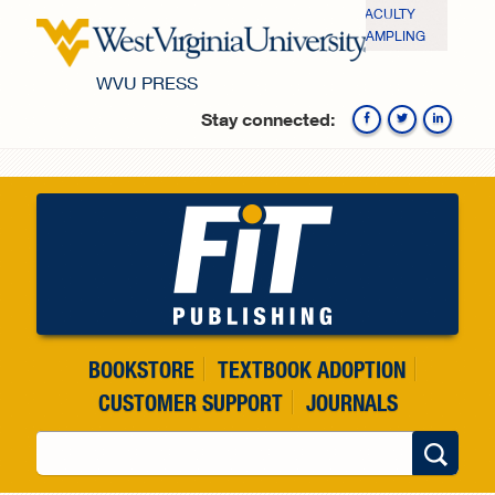
Skip to main content
FACULTY
SAMPLING
WVU PRESS
Stay connected:
Fa
BOOKSTORE
TEXTBOOK ADOPTION
CUSTOMER SUPPORT
JOURNALS
Search