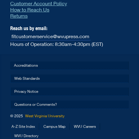
Customer Account Policy
How to Reach Us
Returns
Reach us by email:
fitcustomerservice@wvupress.com
Hours of Operation: 8:30am-4:30pm (EST)
Accreditations
Web Standards
Privacy Notice
Questions or Comments?
© 2025
West Virginia University
A-Z Site Index
Campus Map
WVU Careers
WVU Directory