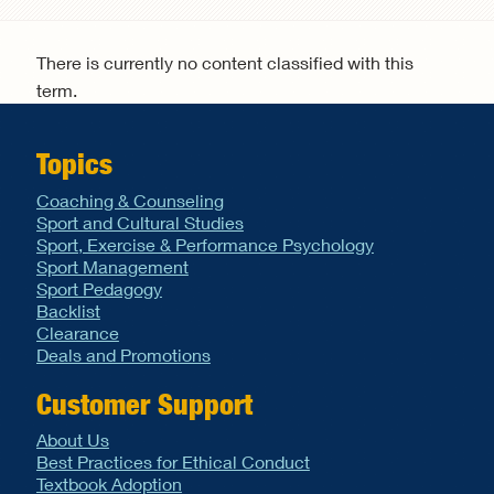
Search form
There is currently no content classified with this
term.
Topics
Coaching & Counseling
Sport and Cultural Studies
Sport, Exercise & Performance Psychology
Sport Management
Sport Pedagogy
Backlist
Clearance
Deals and Promotions
Customer Support
About Us
Best Practices for Ethical Conduct
Textbook Adoption