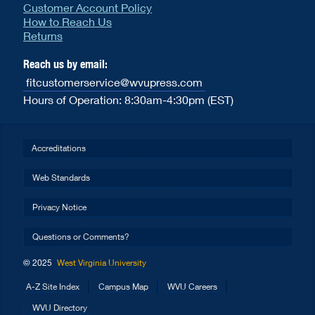
Customer Account Policy
How to Reach Us
Returns
Reach us by email:
fitcustomerservice@wvupress.com
Hours of Operation: 8:30am-4:30pm (EST)
Accreditations
Web Standards
Privacy Notice
Questions or Comments?
© 2025
West Virginia University
A-Z Site Index
Campus Map
WVU Careers
WVU Directory