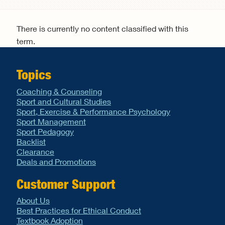
Search form
There is currently no content classified with this
term.
Topics
Coaching & Counseling
Sport and Cultural Studies
Sport, Exercise & Performance Psychology
Sport Management
Sport Pedagogy
Backlist
Clearance
Deals and Promotions
Customer Support
About Us
Best Practices for Ethical Conduct
Textbook Adoption