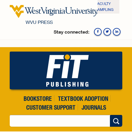
Skip to main content
FACULTY
SAMPLING
WVU PRESS
Stay connected:
Fa
BOOKSTORE
TEXTBOOK ADOPTION
CUSTOMER SUPPORT
JOURNALS
Search