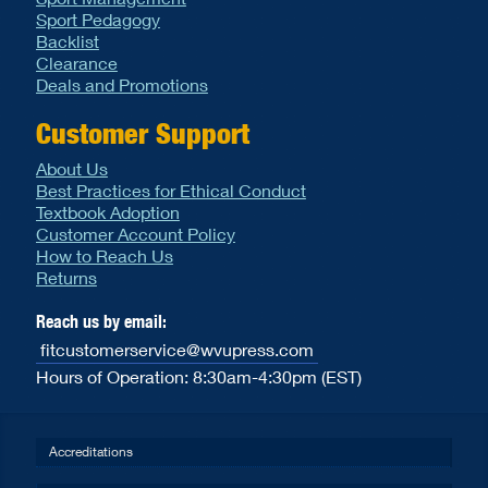
Sport Pedagogy
Backlist
Clearance
Deals and Promotions
Customer Support
About Us
Best Practices for Ethical Conduct
Textbook Adoption
Customer Account Policy
How to Reach Us
Returns
Reach us by email:
fitcustomerservice@wvupress.com
Hours of Operation: 8:30am-4:30pm (EST)
Accreditations