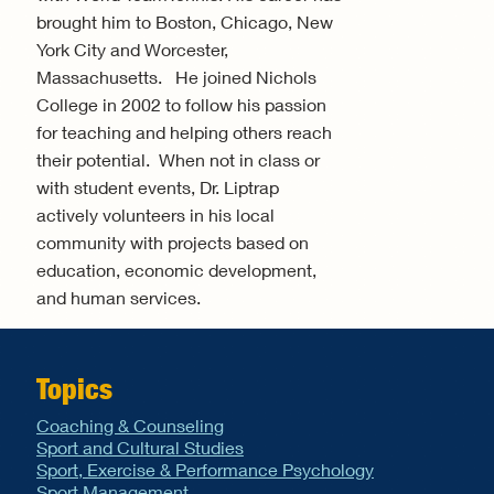
brought him to Boston, Chicago, New
York City and Worcester,
Massachusetts. He joined Nichols
College in 2002 to follow his passion
for teaching and helping others reach
their potential. When not in class or
with student events, Dr. Liptrap
actively volunteers in his local
community with projects based on
education, economic development,
and human services.
Topics
Coaching & Counseling
Sport and Cultural Studies
Sport, Exercise & Performance Psychology
Sport Management