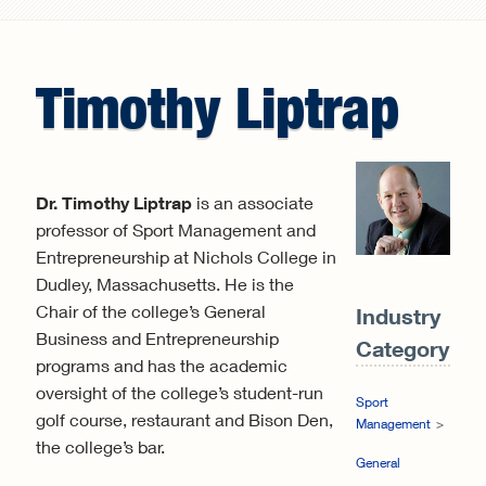
Search form
Timothy
Liptrap
Dr. Timothy Liptrap
is an associate
professor of Sport Management and
Entrepreneurship at Nichols College in
Dudley, Massachusetts. He is the
Chair of the college’s General
Industry
Business and Entrepreneurship
Category:
programs and has the academic
oversight of the college’s student-run
Sport
golf course, restaurant and Bison Den,
Management
the college’s bar.
General