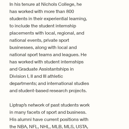
In his tenure at Nichols College, he
has worked with more than 800
students in their experiential learning,
to include the student internship
placements with local, regional, and
national events, private sport
businesses, along with local and
national sport teams and leagues. He
has worked with student internships
and Graduate Assistantships in
Division I, II and III athletic
departments; and international studies
and student-based research projects.
Liptrap’s network of past students work
in many facets of sport and business.
His alumni have current positions with
the NBA, NFL, NHL, MLB, MLS, USTA,