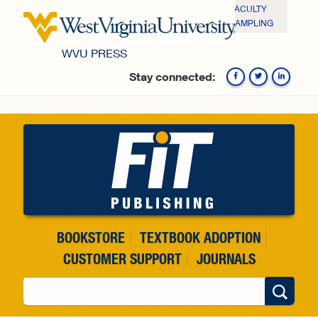
Skip to main content
FACULTY
SAMPLING
WVU PRESS
Stay connected:
Fa
BOOKSTORE
TEXTBOOK ADOPTION
CUSTOMER SUPPORT
JOURNALS
Search