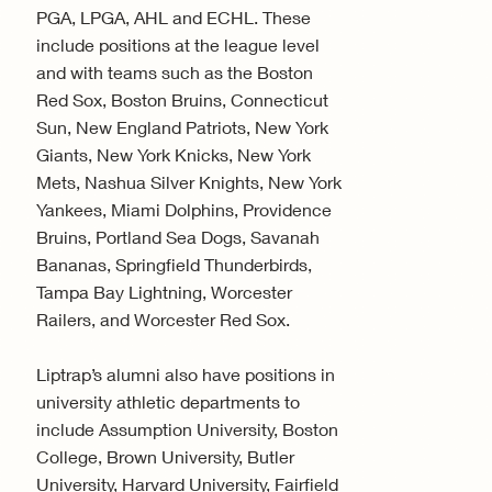
PGA, LPGA, AHL and ECHL. These
include positions at the league level
and with teams such as the Boston
Red Sox, Boston Bruins, Connecticut
Sun, New England Patriots, New York
Giants, New York Knicks, New York
Mets, Nashua Silver Knights, New York
Yankees, Miami Dolphins, Providence
Bruins, Portland Sea Dogs, Savanah
Bananas, Springfield Thunderbirds,
Tampa Bay Lightning, Worcester
Railers, and Worcester Red Sox.
Liptrap’s alumni also have positions in
university athletic departments to
include Assumption University, Boston
College, Brown University, Butler
University, Harvard University, Fairfield