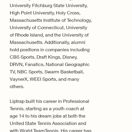
University Fitchburg State University,
High Point University, Holy Cross,
Massachusetts Institute of Technology,
University of Connecticut, University
of Rhode Island, and the University of
Massachusetts. Additionally, alumni
hold positions in companies including
CBS Sports, Draft Kings, Disney,
DRVN, Fanatics, National Geographic
TV, NBC Sports, Swarm Basketball,
VaynerX, WEEI Sports, and many
others.
Liptrap built his career in Professional
Tennis, starting as a youth coach at
age 14 to his dream jobs at both the
United State Tennis Association and
with World TeamTennis. His career has