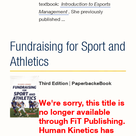
textbook:
Introduction to Esports
Management
.
She previously
published
...
Fundraising for Sport and
Athletics
Third Edition
|
PaperbackeBook
We're sorry, this title is
no longer available
through FiT Publishing.
Human Kinetics has