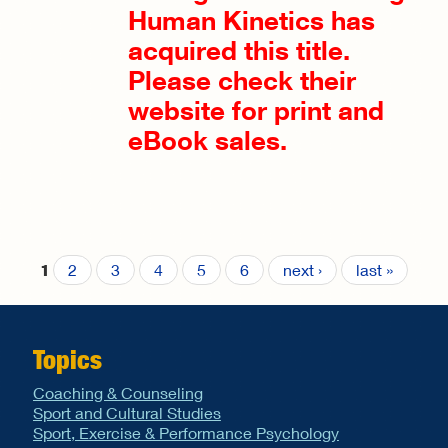
Human Kinetics has
acquired this title.
Please check their
website for print and
eBook sales.
2
3
4
5
6
next ›
last »
1
Pages
Topics
Coaching & Counseling
Sport and Cultural Studies
Sport, Exercise & Performance Psychology