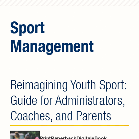
Search form
Sport
Management
Reimagining Youth Sport:
Guide for Administrators,
Coaches, and Parents
PrintPaperbackDigitaleBook