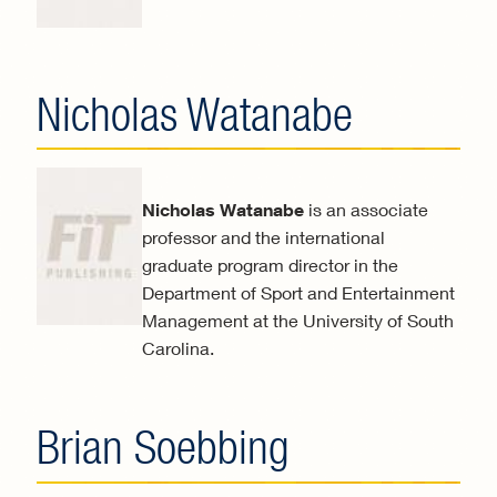
Nicholas Watanabe
Nicholas Watanabe
is an associate
professor and the international
graduate program director in the
Department of Sport and Entertainment
Management at the University of South
Carolina.
Brian Soebbing