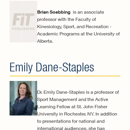
Brian Soebbing
is an associate
professor with the Faculty of
Kinesiology, Sport, and Recreation -
Academic Programs at the University of
Alberta.
Emily Dane-Staples
Dr. Emily Dane-Staples is a professor of
Sport Management and the Active
Learning Fellow at St. John Fisher
University in Rochester, NY. In addition
to presentations for national and
international audiences, she has