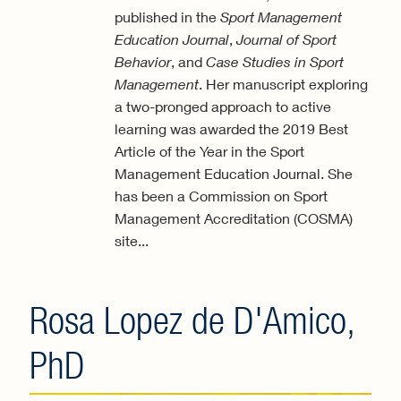
published in the
Sport Management
Education Journal
,
Journal of Sport
Behavior
, and
Case Studies in Sport
Management
. Her manuscript exploring
a two-pronged approach to active
learning was awarded the 2019 Best
Article of the Year in the Sport
Management Education Journal. She
has been a Commission on Sport
Management Accreditation (COSMA)
site...
Rosa Lopez de D'Amico,
PhD