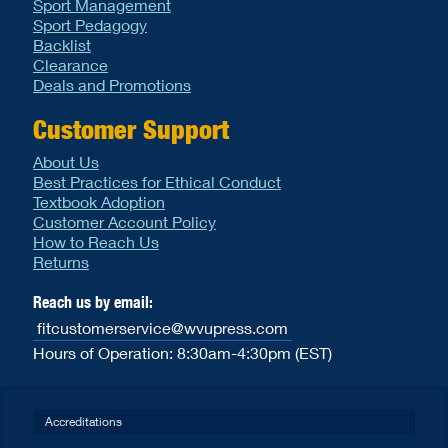
Sport Management
Sport Pedagogy
Backlist
Clearance
Deals and Promotions
Customer Support
About Us
Best Practices for Ethical Conduct
Textbook Adoption
Customer Account Policy
How to Reach Us
Returns
Reach us by email:
fitcustomerservice@wvupress.com
Hours of Operation: 8:30am-4:30pm (EST)
Accreditations