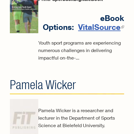
eBook
Options:
VitalSource
(
ext
Youth sport programs are experiencing
numerous challenges in delivering
impactful on-the-...
Pamela Wicker
Pamela Wicker is a researcher and
lecturer in the Department of Sports
Science at Bielefeld University.