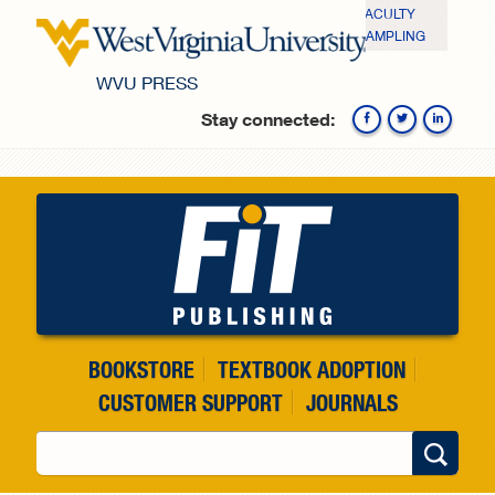
Skip to main content
FACULTY
SAMPLING
WVU PRESS
Stay connected:
Fa
BOOKSTORE
TEXTBOOK ADOPTION
CUSTOMER SUPPORT
JOURNALS
Search