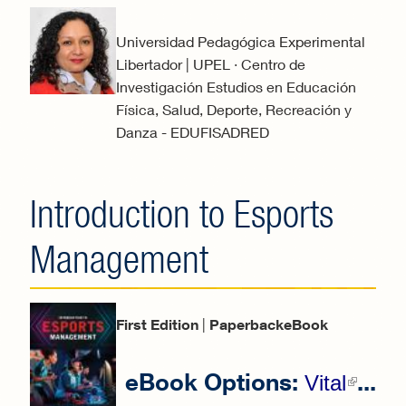
Universidad Pedagógica Experimental
Libertador | UPEL · Centro de
Investigación Estudios en Educación
Física, Salud, Deporte, Recreación y
Danza - EDUFISADRED
Introduction to Esports
Management
First Edition
|
PaperbackeBook
eBook Options:
...
(li
Vital