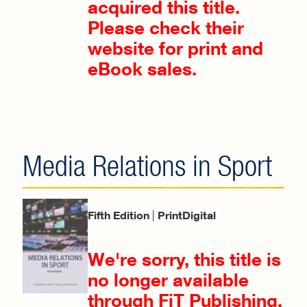
acquired this title.
Please check their
website for print and
eBook sales.
Media Relations in Sport
Fifth Edition
|
PrintDigital
We're sorry, this title is
no longer available
through FiT Publishing.