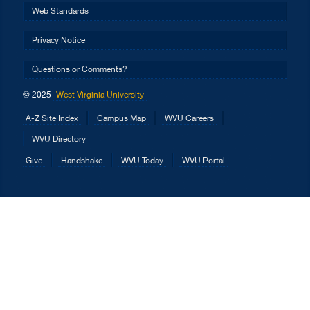
Web Standards
Privacy Notice
Questions or Comments?
© 2025
West Virginia University
A-Z Site Index
Campus Map
WVU Careers
WVU Directory
Give
Handshake
WVU Today
WVU Portal