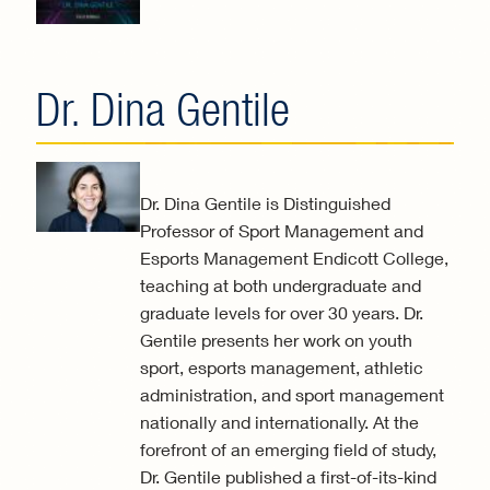
exter
Dr. Dina Gentile
Dr. Dina Gentile is Distinguished
Professor of Sport Management and
Esports Management Endicott College,
teaching at both undergraduate and
graduate levels for over 30 years. Dr.
Gentile presents her work on youth
sport, esports management, athletic
administration, and sport management
nationally and internationally. At the
forefront of an emerging field of study,
Dr. Gentile published a first-of-its-kind