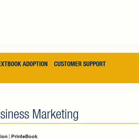
EXTBOOK ADOPTION
CUSTOMER SUPPORT
usiness Marketing
tion
|
PrinteBook