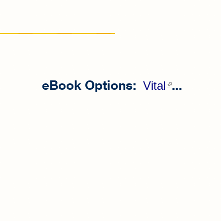
eBook Options:
...
(link is
Vital
external)