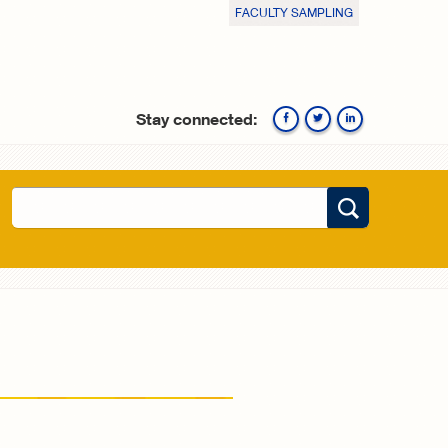
FACULTY SAMPLING
Stay connected:
Facebook
Twitte
Search
Search form