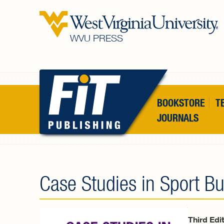
Skip to main content
WVU PRESS
BOOKSTORE
T
JOURNALS
Case Studies in Sport B
Third Edi