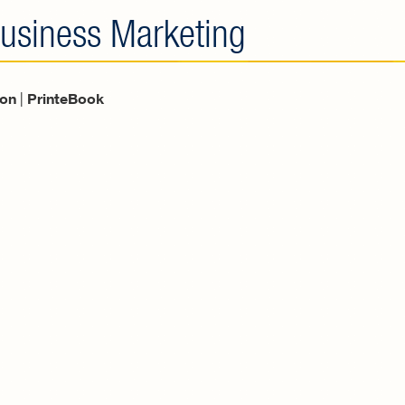
usiness Marketing
ion
|
PrinteBook