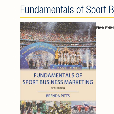
Fundamentals of Sport B
Fifth Edit