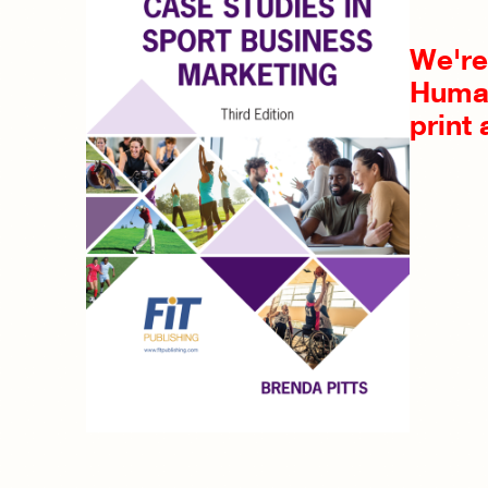
We're 
Human
print