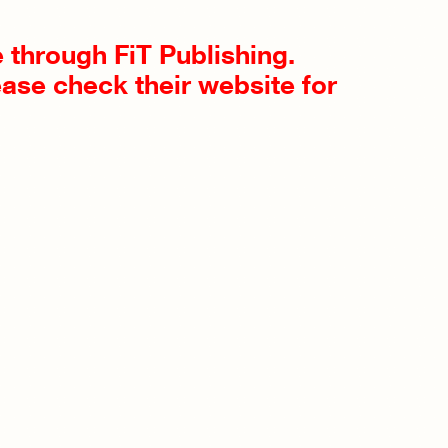
le through FiT Publishing.
ease check their website for