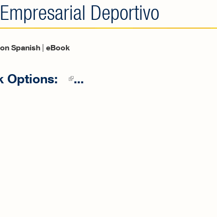
 Empresarial Deportivo
tion Spanish
|
eBook
 Options:
(link is external)
...