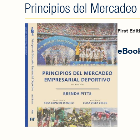
Principios del Mercadeo
First Edi
eBook