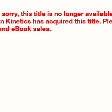
sorry, this title is no longer availab
 Kinetics has acquired this title. Pl
 and eBook sales.