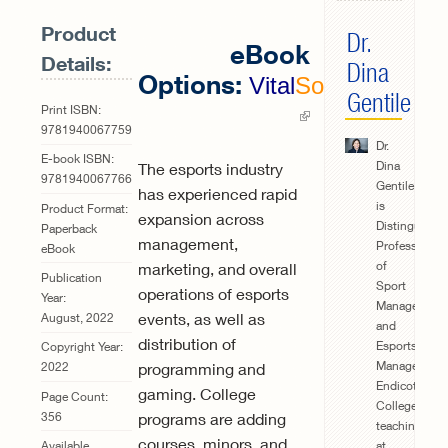
Product
Dr.
eBook
Details:
Dina
Options:
Vital
Source
Gentile
(link is
Print ISBN:
9781940067759
external)
Dr.
E-book ISBN:
Dina
The esports industry
9781940067766
Gentile
has experienced rapid
is
Product Format:
expansion across
Distinguishe
Paperback
management,
Professor
eBook
of
marketing, and overall
Publication
Sport
operations of esports
Year:
Management
events, as well as
August, 2022
and
distribution of
Esports
Copyright Year:
Management
programming and
2022
Endicott
gaming. College
Page Count:
College,
356
programs are adding
teaching
courses, minors, and
at
Available