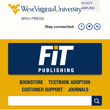
Skip to main content
FACULTY
SAMPLING
WVU PRESS
Stay connected:
Fa
BOOKSTORE
TEXTBOOK ADOPTION
CUSTOMER SUPPORT
JOURNALS
Search