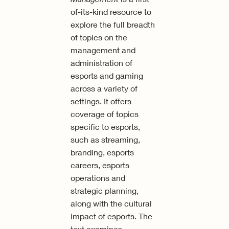
of-its-kind resource to
explore the full breadth
of topics on the
management and
administration of
esports and gaming
across a variety of
settings. It offers
coverage of topics
specific to esports,
such as streaming,
branding, esports
careers, esports
operations and
strategic planning,
along with the cultural
impact of esports. The
text examines