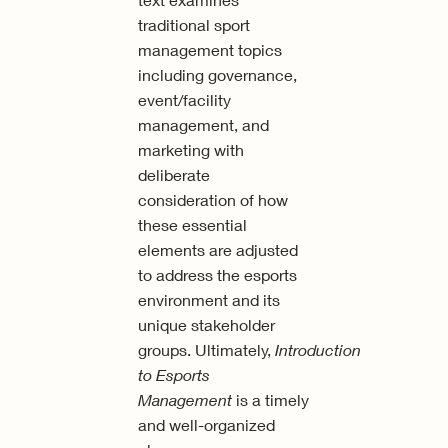
traditional sport
management topics
including governance,
event/facility
management, and
marketing with
deliberate
consideration of how
these essential
elements are adjusted
to address the esports
environment and its
unique stakeholder
groups. Ultimately,
Introduction
to Esports
Management
is a timely
and well-organized