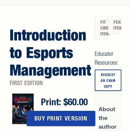
Search form
FIT
FEATURE
LIBRARY
ITEM
Introduction
ITEM
to Esports
Educator
Resources:
Management
REQUEST
AN EXAM
FIRST EDITION
COPY
Print:
60.00
About
the
BUY PRINT VERSION
author