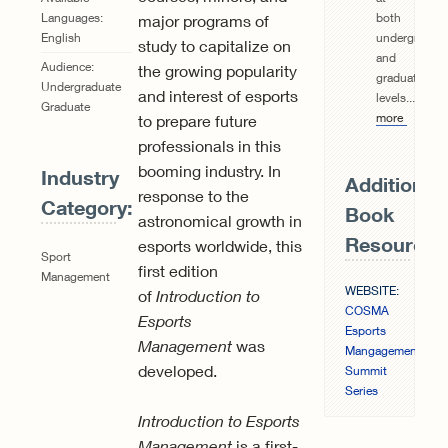
both
Languages:
major programs of
undergraduat
English
study to capitalize on
and
Audience:
the growing popularity
graduate
Undergraduate
and interest of esports
levels...
Read
Graduate
more
to prepare future
professionals in this
booming industry. In
Industry
Additional
response to the
Category:
Book
astronomical growth in
Resources
esports worldwide, this
Sport
first edition
Management
WEBSITE:
of
Introduction to
COSMA
Esports
Esports
Management
was
Mangagement
developed.
Summit
Series
Introduction to Esports
Management
is a first-