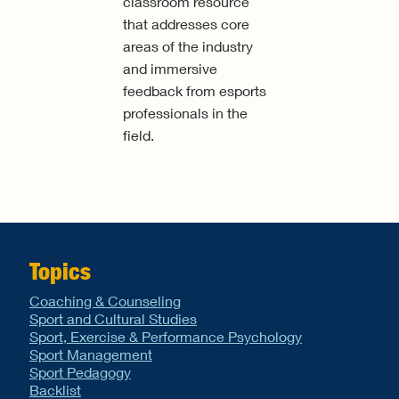
classroom resource
that addresses core
areas of the industry
and immersive
feedback from esports
professionals in the
field.
Topics
Coaching & Counseling
Sport and Cultural Studies
Sport, Exercise & Performance Psychology
Sport Management
Sport Pedagogy
Backlist