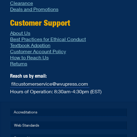
Clearance
Deals and Promotions
Customer Support
About Us
Best Practices for Ethical Conduct
Textbook Adoption
Customer Account Policy
How to Reach Us
Returns
Reach us by email:
fitcustomerservice@wvupress.com
Hours of Operation: 8:30am-4:30pm (EST)
Accreditations
Web Standards