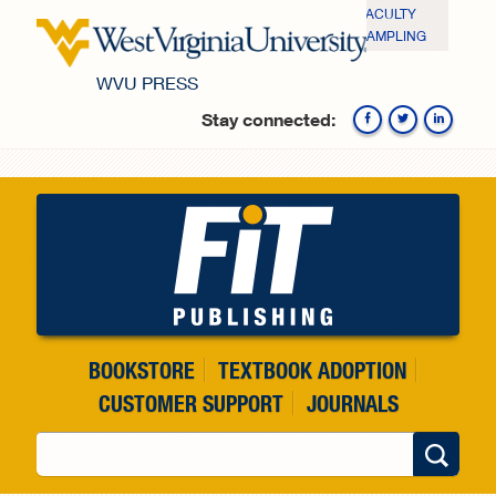
Skip to main content
FACULTY
SAMPLING
WVU PRESS
Stay connected:
Fa
BOOKSTORE
TEXTBOOK ADOPTION
CUSTOMER SUPPORT
JOURNALS
Search