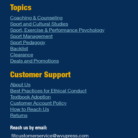
Topics
Coaching & Counseling
Sport and Cultural Studies
Sport, Exercise & Performance Psychology
Sport Management
Sport Pedagogy
Backlist
Clearance
Deals and Promotions
Customer Support
About Us
Best Practices for Ethical Conduct
Textbook Adoption
Customer Account Policy
How to Reach Us
Returns
Reach us by email:
fitcustomerservice@wvupress.com