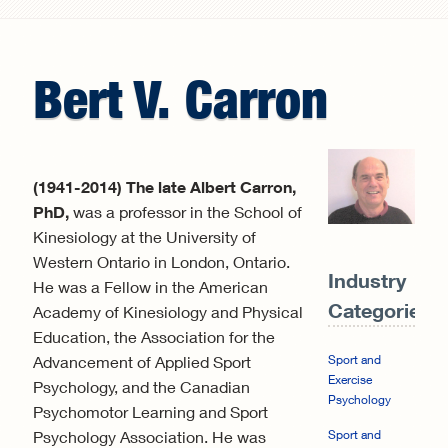
Search form
Bert
V.
Carron
(1941-2014) The late Albert Carron,
PhD,
was a professor in the School of
Kinesiology at the University of
Western Ontario in London, Ontario.
Industry
He was a Fellow in the American
Categories:
Academy of Kinesiology and Physical
Education, the Association for the
Advancement of Applied Sport
Sport and
Exercise
Psychology, and the Canadian
Psychology
Psychomotor Learning and Sport
Psychology Association. He was
Sport and