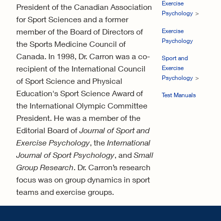
Exercise
President of the Canadian Association
Psychology
for Sport Sciences and a former
member of the Board of Directors of
Exercise
Psychology
the Sports Medicine Council of
Canada. In 1998, Dr. Carron was a co-
Sport and
recipient of the International Council
Exercise
Psychology
of Sport Science and Physical
Education's Sport Science Award of
Test Manuals
the International Olympic Committee
President. He was a member of the
Editorial Board of
Journal of Sport and
Exercise Psychology
, the
International
Journal of Sport Psychology
, and
Small
Group Research
. Dr. Carron’s research
focus was on group dynamics in sport
teams and exercise groups.