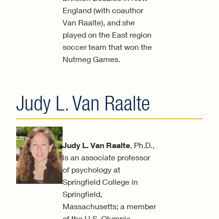
England (with coauthor
Van Raalte), and she
played on the East region
soccer team that won the
Nutmeg Games.
Judy L. Van Raalte
Judy L. Van Raalte
, Ph.D.,
is an associate professor
of psychology at
Springfield College in
Springfield,
Massachusetts; a member
of the U.S. Olympic