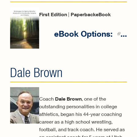
First Edition
|
PaperbackeBook
eBook Options:
...
(li
exter
Dale Brown
Coach
Dale Brown
, one of the
outstanding personalities in college
athletics, began his 44-year coaching
career as a high school wrestling,
football, and track coach. He served as
an assistant coach for 5 years at Utah