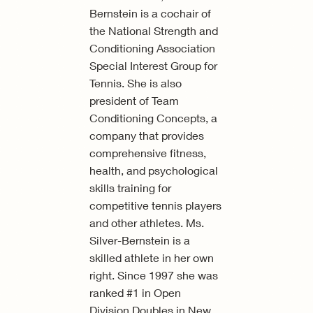
Bernstein is a cochair of
the National Strength and
Conditioning Association
Special Interest Group for
Tennis. She is also
president of Team
Conditioning Concepts, a
company that provides
comprehensive fitness,
health, and psychological
skills training for
competitive tennis players
and other athletes. Ms.
Silver-Bernstein is a
skilled athlete in her own
right. Since 1997 she was
ranked #1 in Open
Division Doubles in New