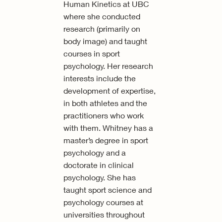
Human Kinetics at UBC
where she conducted
research (primarily on
body image) and taught
courses in sport
psychology. Her research
interests include the
development of expertise,
in both athletes and the
practitioners who work
with them. Whitney has a
master’s degree in sport
psychology and a
doctorate in clinical
psychology. She has
taught sport science and
psychology courses at
universities throughout