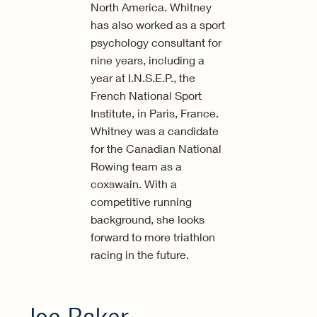
North America. Whitney
has also worked as a sport
psychology consultant for
nine years, including a
year at I.N.S.E.P., the
French National Sport
Institute, in Paris, France.
Whitney was a candidate
for the Canadian National
Rowing team as a
coxswain. With a
competitive running
background, she looks
forward to more triathlon
racing in the future.