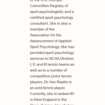
Committee Registry of
sport psychologists; and a
certified sport psychology
consultant. She is also a
member of the
Association for the
Advancement of Applied
Sport Psychology. She has
provided sport psychology
services to NCAA Division
I, II, and III tennis teams as
well as to a number of
competitive junior tennis
players. Dr. Van Raalte is
an avid tennis player.
Currently, she is ranked #5
in New England in the