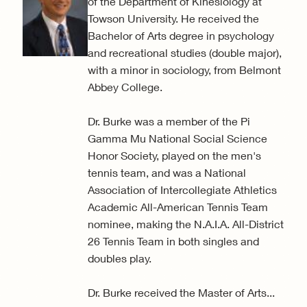
of the Department of Kinesiology at
Towson University. He received the
Bachelor of Arts degree in psychology
and recreational studies (double major),
with a minor in sociology, from Belmont
Abbey College.
Dr. Burke was a member of the Pi
Gamma Mu National Social Science
Honor Society, played on the men's
tennis team, and was a National
Association of Intercollegiate Athletics
Academic All-American Tennis Team
nominee, making the N.A.I.A. All-District
26 Tennis Team in both singles and
doubles play.
Dr. Burke received the Master of Arts...