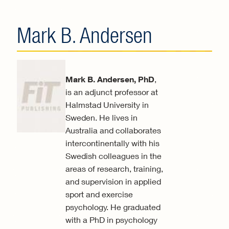
Mark B. Andersen
Mark B. Andersen, PhD
,
is an adjunct professor at
Halmstad University in
Sweden. He lives in
Australia and collaborates
intercontinentally with his
Swedish colleagues in the
areas of research, training,
and supervision in applied
sport and exercise
psychology. He graduated
with a PhD in psychology