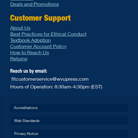
Deals and Promotions
Customer Support
About Us
Best Practices for Ethical Conduct
Textbook Adoption
Customer Account Policy
How to Reach Us
Returns
Reach us by email:
fitcustomerservice@wvupress.com
Hours of Operation: 8:30am-4:30pm (EST)
Accreditations
Web Standards
Privacy Notice