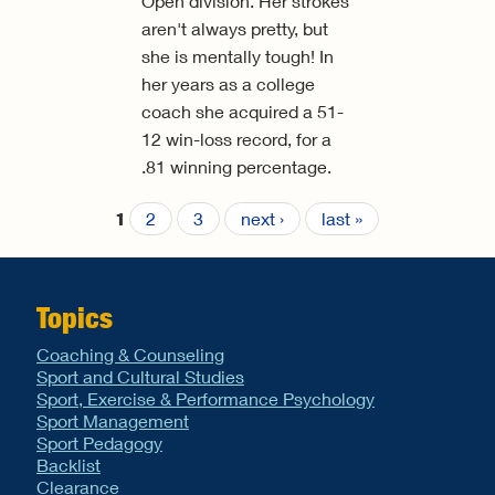
Open division. Her strokes
aren't always pretty, but
she is mentally tough! In
her years as a college
coach she acquired a 51-
12 win-loss record, for a
.81 winning percentage.
2
3
next ›
last »
1
Pages
Topics
Coaching & Counseling
Sport and Cultural Studies
Sport, Exercise & Performance Psychology
Sport Management
Sport Pedagogy
Backlist
Clearance