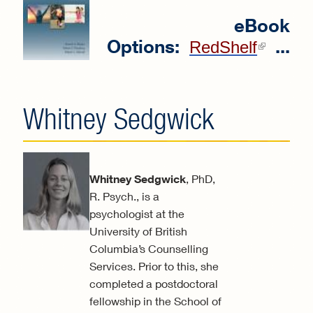
eBook
Options:
...
(link
RedShelf
extern
Whitney Sedgwick
Whitney Sedgwick
, PhD,
R. Psych., is a
psychologist at the
University of British
Columbia’s Counselling
Services. Prior to this, she
completed a postdoctoral
fellowship in the School of