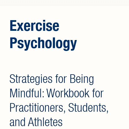
Search form
Exercise
Psychology
Strategies for Being
Mindful: Workbook for
Practitioners, Students,
and Athletes