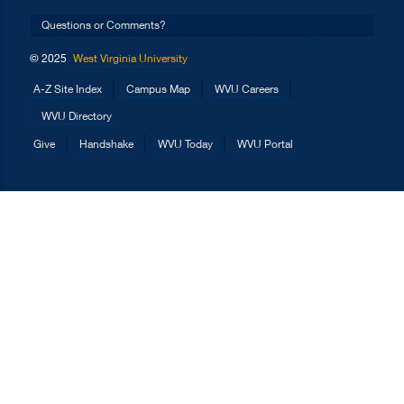
Questions or Comments?
© 2025
West Virginia University
A-Z Site Index
Campus Map
WVU Careers
WVU Directory
Give
Handshake
WVU Today
WVU Portal