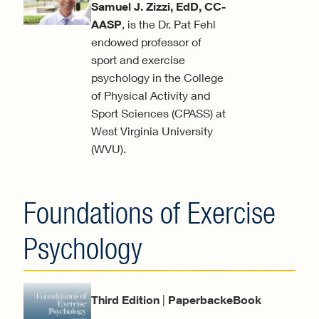
Samuel J. Zizzi, EdD, CC-
AASP
, is the Dr. Pat Fehl
endowed professor of
sport and exercise
psychology in the College
of Physical Activity and
Sport Sciences (CPASS) at
West Virginia University
(WVU).
Foundations of Exercise
Psychology
Third Edition
|
PaperbackeBook