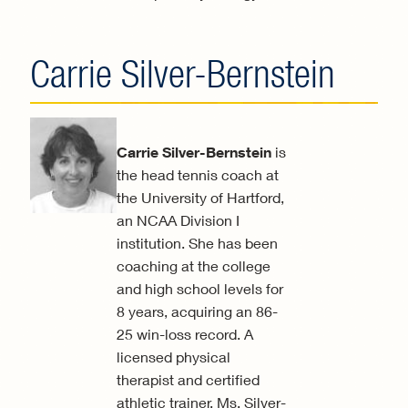
Carrie Silver-Bernstein
Carrie Silver-Bernstein
is
the head tennis coach at
the University of Hartford,
an NCAA Division I
institution. She has been
coaching at the college
and high school levels for
8 years, acquiring an 86-
25 win-loss record. A
licensed physical
therapist and certified
athletic trainer, Ms. Silver-