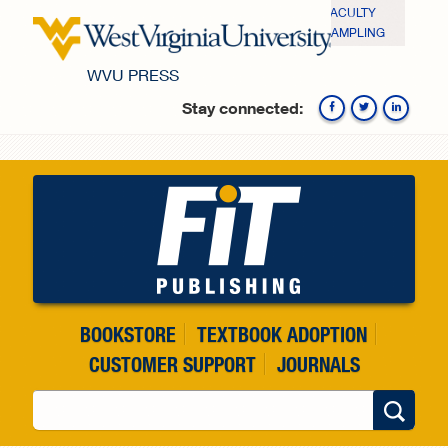
Skip to main content
FACULTY
SAMPLING
WVU PRESS
Stay connected:
Fa
BOOKSTORE
TEXTBOOK ADOPTION
CUSTOMER SUPPORT
JOURNALS
Search