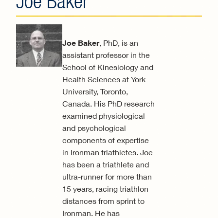
Joe Baker
Joe Baker
, PhD, is an
assistant professor in the
School of Kinesiology and
Health Sciences at York
University, Toronto,
Canada. His PhD research
examined physiological
and psychological
components of expertise
in Ironman triathletes. Joe
has been a triathlete and
ultra-runner for more than
15 years, racing triathlon
distances from sprint to
Ironman. He has