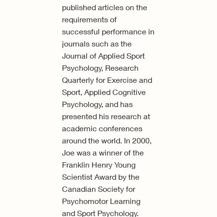
published articles on the
requirements of
successful performance in
journals such as the
Journal of Applied Sport
Psychology, Research
Quarterly for Exercise and
Sport, Applied Cognitive
Psychology, and has
presented his research at
academic conferences
around the world. In 2000,
Joe was a winner of the
Franklin Henry Young
Scientist Award by the
Canadian Society for
Psychomotor Learning
and Sport Psychology.