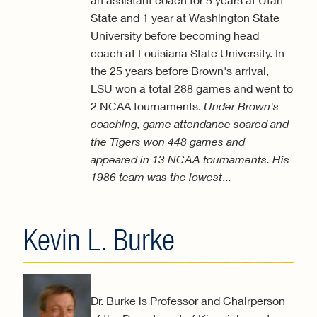
State and 1 year at Washington State
University before becoming head
coach at Louisiana State University. In
the 25 years before Brown's arrival,
LSU won a total 288 games and went to
2 NCAA tournaments.
Under Brown's
coaching, game attendance soared and
the Tigers won 448 games and
appeared in 13 NCAA tournaments. His
1986 team was the lowest
...
Kevin L. Burke
Dr. Burke is Professor and Chairperson