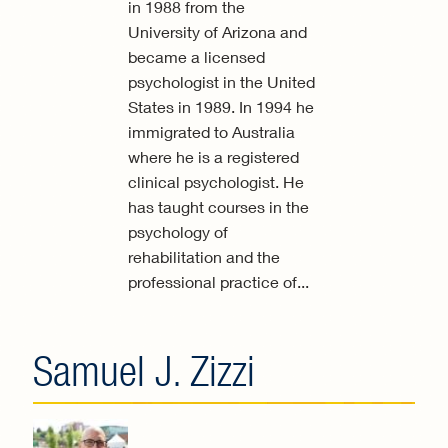
in 1988 from the
University of Arizona and
became a licensed
psychologist in the United
States in 1989. In 1994 he
immigrated to Australia
where he is a registered
clinical psychologist. He
has taught courses in the
psychology of
rehabilitation and the
professional practice of...
Samuel J. Zizzi