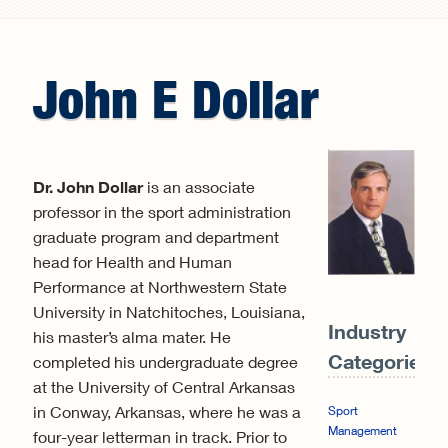
Search form
John
E
Dollar
Dr. John Dollar
is an associate
professor in the sport administration
graduate program and department
head for Health and Human
Performance at Northwestern State
University in Natchitoches, Louisiana,
Industry
his master’s alma mater. He
Categories:
completed his undergraduate degree
at the University of Central Arkansas
in Conway, Arkansas, where he was a
Sport
Management
four-year letterman in track. Prior to