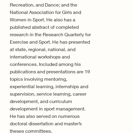
Recreation, and Dance; and the
National Association for Girls and
Women in Sport. He also has a
published abstract of completed
research in the Research Quarterly for
Exercise and Sport. He has presented
at state, regional, national, and
international workshops and
conferences. Included among his
publications and presentations are 19
topics involving mentoring,
experiential learning, internships and
supervision, service learning, career
development, and curriculum
development in sport management.
He has also served on numerous
doctoral dissertation and master’s
theses committees.