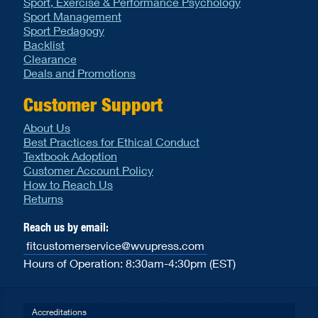
Sport, Exercise & Performance Psychology
Sport Management
Sport Pedagogy
Backlist
Clearance
Deals and Promotions
Customer Support
About Us
Best Practices for Ethical Conduct
Textbook Adoption
Customer Account Policy
How to Reach Us
Returns
Reach us by email:
fitcustomerservice@wvupress.com
Hours of Operation: 8:30am-4:30pm (EST)
Accreditations