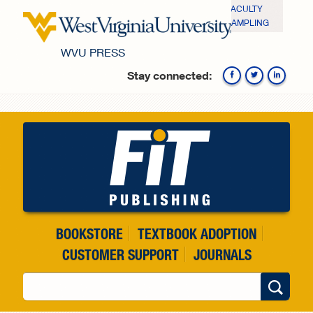
Skip to main content
FACULTY
SAMPLING
WVU PRESS
Stay connected:
Fa
BOOKSTORE
TEXTBOOK ADOPTION
CUSTOMER SUPPORT
JOURNALS
Search