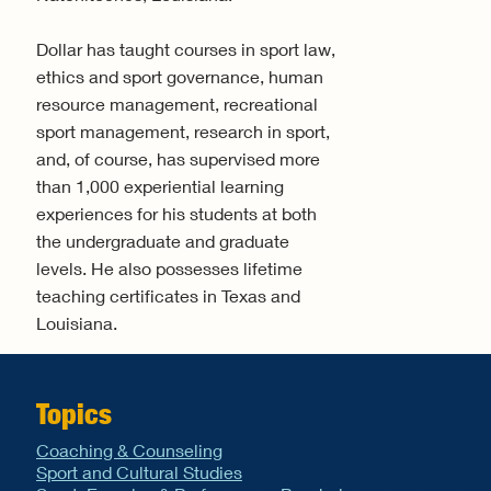
Dollar has taught courses in sport law,
ethics and sport governance, human
resource management, recreational
sport management, research in sport,
and, of course, has supervised more
than 1,000 experiential learning
experiences for his students at both
the undergraduate and graduate
levels. He also possesses lifetime
teaching certificates in Texas and
Louisiana.
Topics
Coaching & Counseling
Sport and Cultural Studies