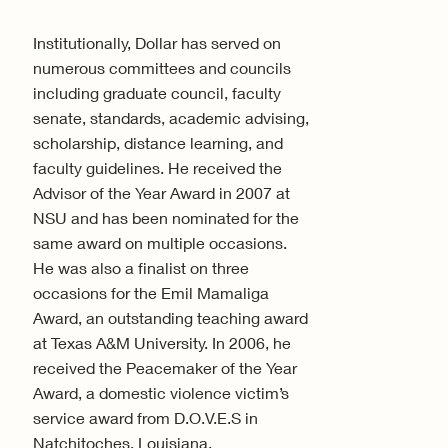
Institutionally, Dollar has served on
numerous committees and councils
including graduate council, faculty
senate, standards, academic advising,
scholarship, distance learning, and
faculty guidelines. He received the
Advisor of the Year Award in 2007 at
NSU and has been nominated for the
same award on multiple occasions.
He was also a finalist on three
occasions for the Emil Mamaliga
Award, an outstanding teaching award
at Texas A&M University. In 2006, he
received the Peacemaker of the Year
Award, a domestic violence victim’s
service award from D.O.V.E.S in
Natchitoches, Louisiana.