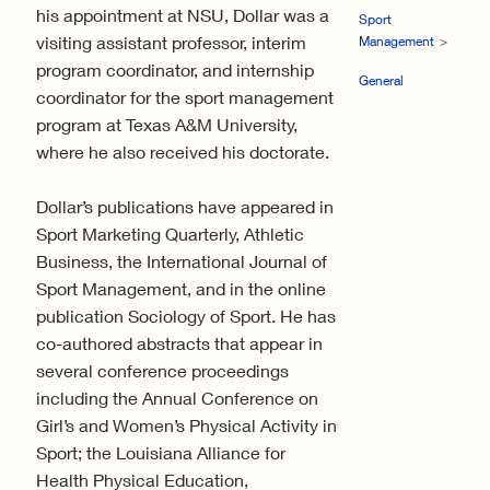
his appointment at NSU, Dollar was a
Sport
visiting assistant professor, interim
Management
program coordinator, and internship
General
coordinator for the sport management
program at Texas A&M University,
where he also received his doctorate.
Dollar’s publications have appeared in
Sport Marketing Quarterly, Athletic
Business, the International Journal of
Sport Management, and in the online
publication Sociology of Sport. He has
co-authored abstracts that appear in
several conference proceedings
including the Annual Conference on
Girl’s and Women’s Physical Activity in
Sport; the Louisiana Alliance for
Health Physical Education,