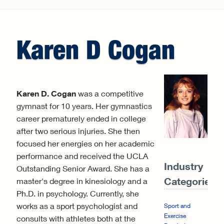
Search form
Karen
D
Cogan
Karen D. Cogan
was a competitive
gymnast for 10 years. Her gymnastics
career prematurely ended in college
after two serious injuries. She then
focused her energies on her academic
performance and received the UCLA
Industry
Outstanding Senior Award. She has a
Categories:
master's degree in kinesiology and a
Ph.D. in psychology. Currently, she
works as a sport psychologist and
Sport and
Exercise
consults with athletes both at the