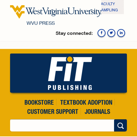
Skip to main content
FACULTY
SAMPLING
WVU PRESS
Stay connected:
Fa
BOOKSTORE
TEXTBOOK ADOPTION
CUSTOMER SUPPORT
JOURNALS
Search