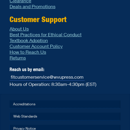
Clearance
Deals and Promotions
Customer Support
About Us
Best Practices for Ethical Conduct
Textbook Adoption
Customer Account Policy
How to Reach Us
Returns
Reach us by email:
fitcustomerservice@wvupress.com
Hours of Operation: 8:30am-4:30pm (EST)
Accreditations
Web Standards
Privacy Notice