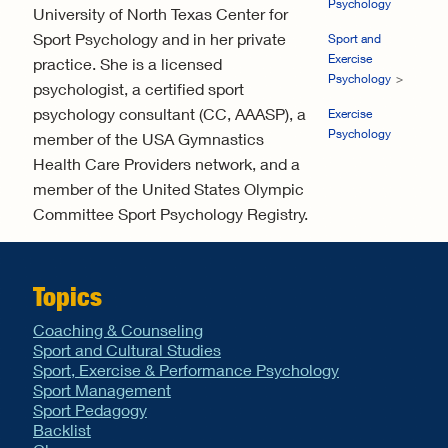
Psychology
University of North Texas Center for
Sport Psychology and in her private
Sport and
Exercise
practice. She is a licensed
Psychology
psychologist, a certified sport
psychology consultant (CC, AAASP), a
Exercise
Psychology
member of the USA Gymnastics
Health Care Providers network, and a
member of the United States Olympic
Committee Sport Psychology Registry.
Topics
Coaching & Counseling
Sport and Cultural Studies
Sport, Exercise & Performance Psychology
Sport Management
Sport Pedagogy
Backlist