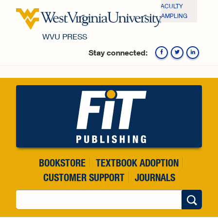
Skip to main content
FACULTY
SAMPLING
WVU PRESS
Stay connected:
Fa
BOOKSTORE
TEXTBOOK ADOPTION
CUSTOMER SUPPORT
JOURNALS
Search