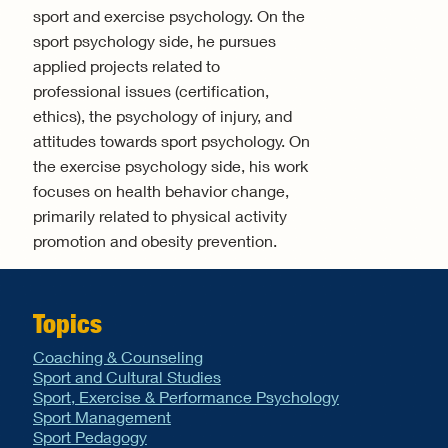
sport and exercise psychology. On the
sport psychology side, he pursues
applied projects related to
professional issues (certification,
ethics), the psychology of injury, and
attitudes towards sport psychology. On
the exercise psychology side, his work
focuses on health behavior change,
primarily related to physical activity
promotion and obesity prevention.
Topics
Coaching & Counseling
Sport and Cultural Studies
Sport, Exercise & Performance Psychology
Sport Management
Sport Pedagogy