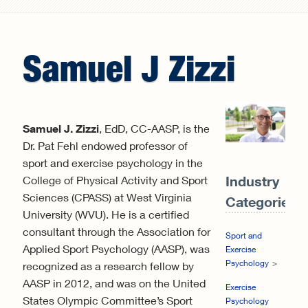
Search form
Samuel
J
Zizzi
Samuel J. Zizzi
, EdD, CC-AASP, is the
Dr. Pat Fehl endowed professor of
sport and exercise psychology in the
Industry
College of Physical Activity and Sport
Sciences (CPASS) at West Virginia
Categories:
University (WVU). He is a certified
consultant through the Association for
Sport and
Applied Sport Psychology (AASP), was
Exercise
Psychology
recognized as a research fellow by
AASP in 2012, and was on the United
Exercise
States Olympic Committee’s Sport
Psychology