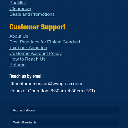
Backlist
Clearance
Deals and Promotions
Customer Support
About Us
Best Practices for Ethical Conduct
Textbook Adoption
Customer Account Policy
How to Reach Us
Returns
Reach us by email:
fitcustomerservice@wvupress.com
Hours of Operation: 8:30am-4:30pm (EST)
Accreditations
Web Standards