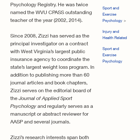
Psychology Registry. He was twice
Sport and
named the WVU CPASS outstanding
Exercise
teacher of the year (2002, 2014).
Psychology
Injury and
Since 2008, Zizzi has served as the
Health Related
principal investigator on a contract
Sport and
with West Virginia’s largest public
Exercise
insurance agency to coordinate the
Psychology
state’s largest weight loss program. In
addition to publishing more than 60
journal articles and book chapters,
Zizzi serves on the editorial board of
the
Journal of Applied Sport
Psychology
and regularly serves as a
manuscript or abstract reviewer for
AASP and several journals.
Zizzi’s research interests span both