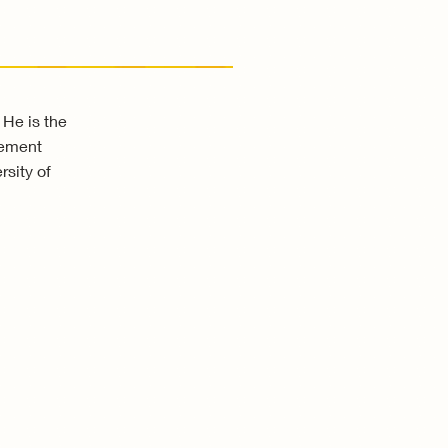
 He is the
gement
sity of