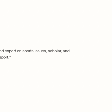
zed expert on sports issues, scholar, and
sport.”