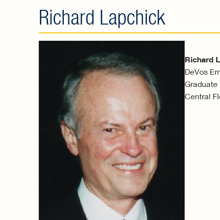
Richard Lapchick
Richard 
DeVos Emi
Graduate P
Central Fl