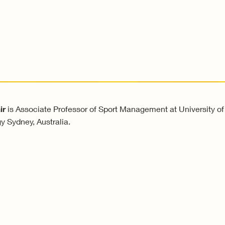
ir
is Associate Professor of Sport Management at University of
y Sydney, Australia.