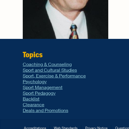
Topics
Coaching & Counseling
Sport and Cultural Studies
Sport, Exercise & Performance
Psychology
Sport Management
Sport Pedagogy
Backlist
Clearance
Deals and Promotions
Accreditations
Web Standards
Privacy Notice
Questio