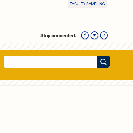
FACULTY SAMPLING
Stay connected:
Facebook
Twitte
Search
Search form