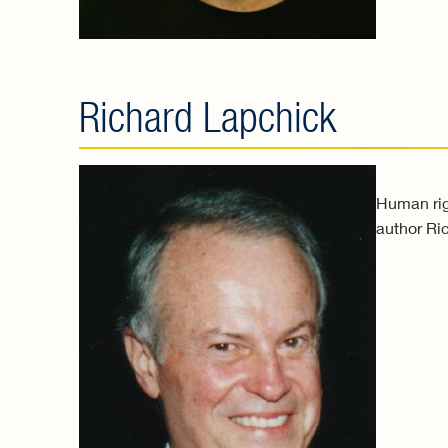
Richard Lapchick
Human righ
author Ric