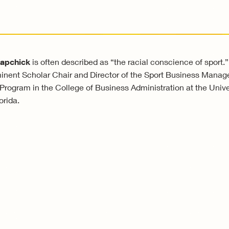
Lapchick
is often described as “the racial conscience of sport.”
nent Scholar Chair and Director of the Sport Business Mana
rogram in the College of Business Administration at the Univer
orida.