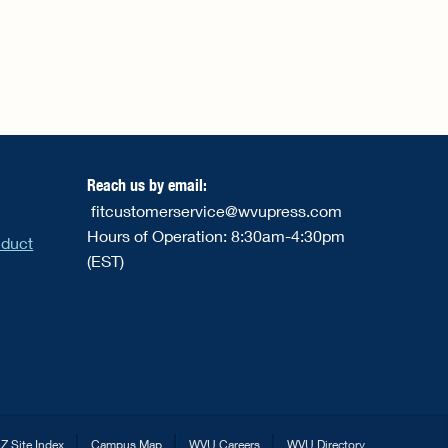
Reach us by email:
fitcustomerservice@wvupress.com
Hours of Operation: 8:30am-4:30pm
nduct
(EST)
Z Site Index
Campus Map
WVU Careers
WVU Directory