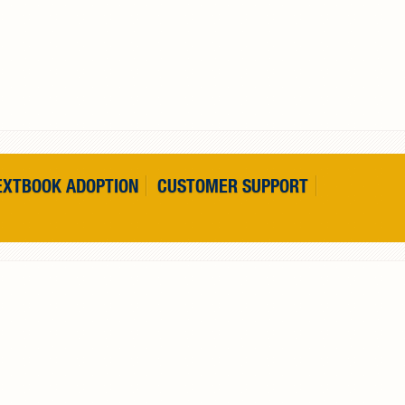
EXTBOOK ADOPTION
CUSTOMER SUPPORT