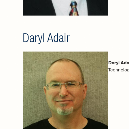
Daryl Adair
Daryl Ada
Technolog