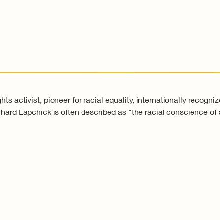
ts activist, pioneer for racial equality, internationally recogni
hard Lapchick is often described as “the racial conscience of 