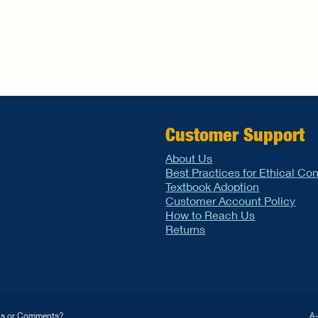
Customer Support
About Us
Best Practices for Ethical Co
Textbook Adoption
Customer Account Policy
How to Reach Us
Returns
ns or Comments?
A-