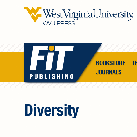
Skip to main content
WVU PRESS
BOOKSTORE
T
JOURNALS
Diversity